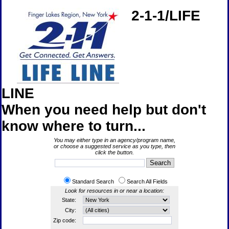
2-1-1/LIFE
LINE
When you need help but don't
know where to turn...