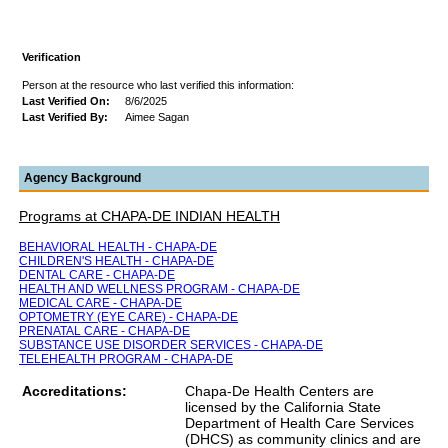
Verification
Person at the resource who last verified this information:
Last Verified On:
8/6/2025
Last Verified By:
Aimee Sagan
Agency Background
Programs at CHAPA-DE INDIAN HEALTH
BEHAVIORAL HEALTH - CHAPA-DE
CHILDREN'S HEALTH - CHAPA-DE
DENTAL CARE - CHAPA-DE
HEALTH AND WELLNESS PROGRAM - CHAPA-DE
MEDICAL CARE - CHAPA-DE
OPTOMETRY (EYE CARE) - CHAPA-DE
PRENATAL CARE - CHAPA-DE
SUBSTANCE USE DISORDER SERVICES - CHAPA-DE
TELEHEALTH PROGRAM - CHAPA-DE
Accreditations:
Chapa-De Health Centers are
licensed by the California State
Department of Health Care Services
(DHCS) as community clinics and are