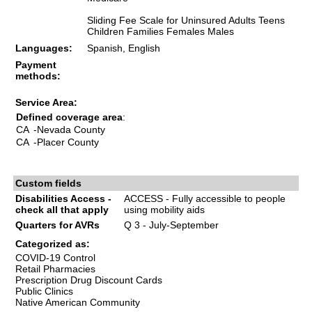
Sliding Fee Scale for Uninsured Adults Teens
Children Families Females Males
Languages:
Spanish, English
Payment
methods:
Service Area:
Defined coverage area
:
CA
-Nevada County
CA
-Placer County
Custom fields
Disabilities Access -
ACCESS - Fully accessible to people
check all that apply
using mobility aids
Quarters for AVRs
Q 3 - July-September
Categorized as:
COVID-19 Control
Retail Pharmacies
Prescription Drug Discount Cards
Public Clinics
Native American Community