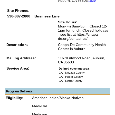
Auburn, CA 95603
(Map)
Site Phones:
530-887-2800
Business Line
Site Hours:
Mon-Fri 8am-5pm. Closed 12-
1pm for lunch. Closed holidays
- see list at https://chapa-
de.org/contact-us/
Description:
Chapa-De Community Health
Center in Auburn.
Mailing Address:
11670 Atwood Road, Auburn,
CA 95603
Service Area:
Defined coverage area
:
CA
-Nevada County
CA
-Placer County
CA
-Sierra County
Program Delivery
Eligibility:
American Indian/Alaska Natives
Medi-Cal
Medicare