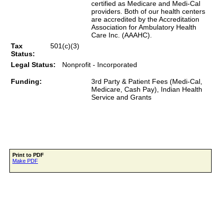
certified as Medicare and Medi-Cal
providers. Both of our health centers
are accredited by the Accreditation
Association for Ambulatory Health
Care Inc. (AAAHC).
Tax
501(c)(3)
Status:
Legal Status:
Nonprofit - Incorporated
Funding:
3rd Party & Patient Fees (Medi-Cal,
Medicare, Cash Pay), Indian Health
Service and Grants
Print to PDF
Make PDF