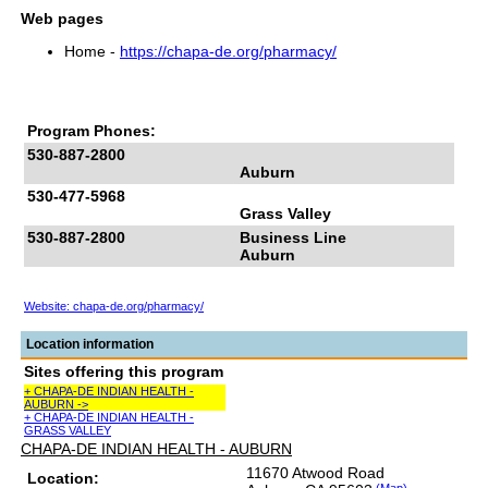
Web pages
Home -
https://chapa-de.org/pharmacy/
Program Phones:
530-887-2800
Auburn
530-477-5968
Grass Valley
530-887-2800
Business Line
Auburn
Website: chapa-de.org/pharmacy/
Location information
Sites offering this program
+ CHAPA-DE INDIAN HEALTH -
AUBURN ->
+ CHAPA-DE INDIAN HEALTH -
GRASS VALLEY
CHAPA-DE INDIAN HEALTH - AUBURN
11670 Atwood Road
Location: