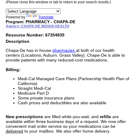
(Please close this window or tab to return to your search results.)
Powered by
Translate
Program: PHARMACY - CHAPA-DE
Agency: CHAPA-DE INDIAN HEALTH
Resource Number: 67354835
Description
Chapa-De has in-house
pharmacies
at both of our health
centers (Locations; Auburn, Grass Valley). Chape-De is able to
provide patients with many reduced-cost medications.
Billing:
Medi-Cal Managed Care Plans (Partnership Health Plan of
California)
Straight Medi-Cal
Medicare Part D
Some private insurance plans
Cash prices and deductibles are also available
New prescriptions
are filled while-you-wait, and
refills
are
available within three business days of a request. We now offer
convenient mail order service so your medications can be
delivered
to your mailbox. We also offer home delivery.