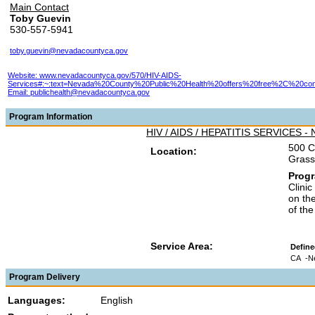
Main Contact
Toby Guevin
530-557-5941
toby.guevin@nevadacountyca.gov
Website: www.nevadacountyca.gov/570/HIV-AIDS-
Services#:~:text=Nevada%20County%20Public%20Health%20offers%20free%2C%20confid
Email:
publichealth@nevadacountyca.gov
Program Information
HIV / AIDS / HEPATITIS SERVICES -
500 C
Location:
Grass
Prog
Clinic
on th
of th
Service Area:
Define
CA
-N
Program Delivery
Languages:
English