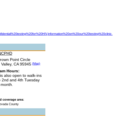
ential%20testing%20for%20HIV,information%20on%20our%20testing%20clinic.
 NCPHD
rown Point Circle
 Valley, CA 95945
(Map)
ram Hours:
 is also open to walk-ins
e 2nd and 4th Tuesday
e month.
d coverage area
:
evada County