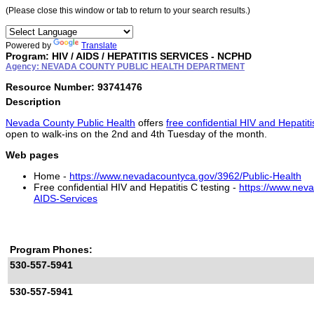
(Please close this window or tab to return to your search results.)
Powered by
Translate
Program: HIV / AIDS / HEPATITIS SERVICES - NCPHD
Agency: NEVADA COUNTY PUBLIC HEALTH DEPARTMENT
Resource Number: 93741476
Description
Nevada County Public Health
offers
free confidential HIV and Hepatiti
open to walk-ins on the 2nd and 4th Tuesday of the month.
Web pages
Home -
https://www.nevadacountyca.gov/3962/Public-Health
Free confidential HIV and Hepatitis C testing -
https://www.nev
AIDS-Services
Program Phones:
530-557-5941
530-557-5941