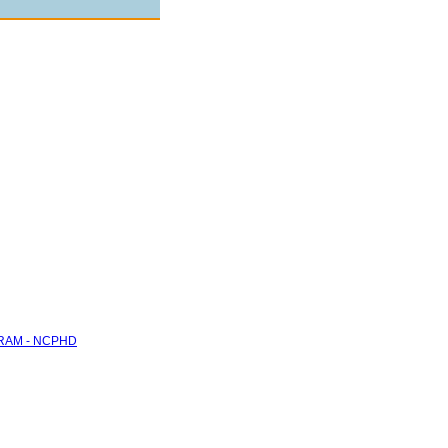
RAM - NCPHD