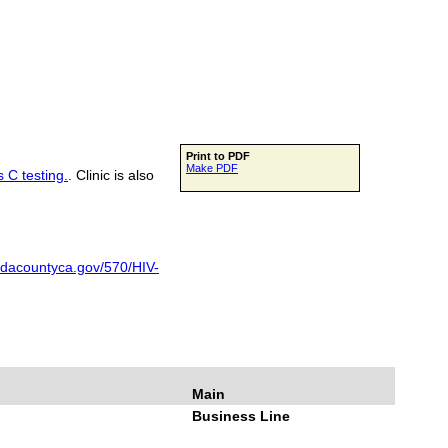
Print to PDF
Make PDF
s C testing.
. Clinic is also
adacountyca.gov/570/HIV-
Main
Business Line