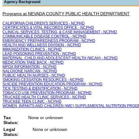
Agency Background
Programs at NEVADA COUNTY PUBLIC HEALTH DEPARTMENT
CALIFORNIA CHILDREN'S SERVICES - NCPHD
CERTIFICATES & VITAL RECORDS OFFICE - NCPHD
CLINICAL SERVICES, TESTING, & CASE MANAGEMENT - NCPHD
COMMUNICABLE DISEASE CONTROL - NCPHD
EMERGENCY PREPAREDNESS PROGRAM - NCPHD
HEALTH AND WELLNESS DIVISION - NCPHD
IMMUNIZATION CLINICS - NCPHD
LEAD POISONING PREVENTION - NCPHD
MATERNAL, CHILD AND ADOLESCENT HEALTH (MCAH) - NCPHD
MEDICATION TAKE BACK - NCPHD
MPOX INFORMATION - NCPHD
NALOXONE NARCAN - NCPHD
PUBLIC HEALTH NURSES - NCPHD
SMOKING CESSATION RESOURCES - NCPHD
SUICIDE PREVENTION EDUCATION PROGRAM - NCPHD
TICK TESTING & IDENTIFICATION - NCPHD
TOBACCO USE PREVENTION PROGRAM - NCPHD
TRUCKEE HEALTH CLINIC SERVICES - NCPHD
TRUCKEE TEEN CLINIC - NCPHD
WOMEN, INFANTS AND CHILDREN (WIC) SUPPLEMENTAL NUTRITION PROG
Tax
None or unknown
Status:
Legal
None or unknown
Status: