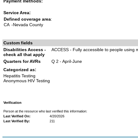
Payment methods:
Service Area:
Defined coverage area
:
CA
-Nevada County
Custom fields
Disabilities Access -
ACCESS - Fully accessible to people using m
check all that apply
Quarters for AVRs
Q 2 - April-June
Categorized as:
Hepatitis Testing
Anonymous HIV Testing
Verification
Person at the resource who last verified this information:
Last Verified On:
4/20/2026
Last Verified By:
211