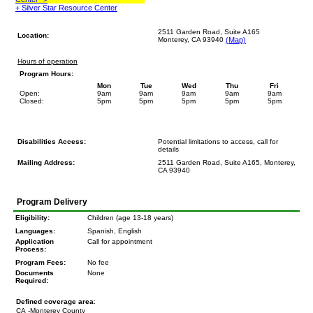
+ Silver Star Resource Center
2511 Garden Road, Suite A165
Location:
Monterey, CA 93940
(Map)
Hours of operation
Program Hours:
Mon
Tue
Wed
Thu
Fri
Open:
9am
9am
9am
9am
9am
Closed:
5pm
5pm
5pm
5pm
5pm
Disabilities Access:
Potential limitations to access, call for
details
Mailing Address:
2511 Garden Road, Suite A165, Monterey,
CA 93940
Program Delivery
Eligibility:
Children (age 13-18 years)
Languages:
Spanish, English
Application
Call for appointment
Process:
Program Fees:
No fee
Documents
None
Required:
Defined coverage area
:
CA
-Monterey County