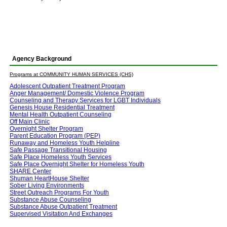
Agency Background
Programs at COMMUNITY HUMAN SERVICES (CHS)
Adolescent Outpatient Treatment Program
Anger Management/ Domestic Violence Program
Counseling and Therapy Services for LGBT Individuals
Genesis House Residential Treatment
Mental Health Outpatient Counseling
Off Main Clinic
Overnight Shelter Program
Parent Education Program (PEP)
Runaway and Homeless Youth Helpline
Safe Passage Transitional Housing
Safe Place Homeless Youth Services
Safe Place Overnight Shelter for Homeless Youth
SHARE Center
Shuman HeartHouse Shelter
Sober Living Environments
Street Outreach Programs For Youth
Substance Abuse Counseling
Substance Abuse Outpatient Treatment
Supervised Visitation And Exchanges