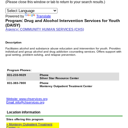
(Please close this window or tab to return to your search results.)
Powered by
Translate
Program: Drug and Alcohol Intervention Services for Youth
(DAISY)
Agency: COMMUNITY HUMAN SERVICES (CHS)
Description
Facilitates alcohol and substance abuse education and intervention for youth. Provides
individual and group alcohol and drug addiction counseling services. Offers support with
goal setting, problem solving, and relapse prevention.
Program Phones:
831-233-9029
Phone
Silver Star Resource Center
831-383-7800
Phone
Monterey Outpatient Treatment Center
Website: www.chservices.org
Email:
info@chservices.org
Location information
Sites offering this program
+ Monterey Outpatient Treatment
Center ->