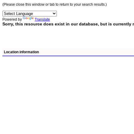
(Please close this window or tab to return to your search results.)
Powered by
Translate
Sorry, this resource does exist in our database, but is current
Location information