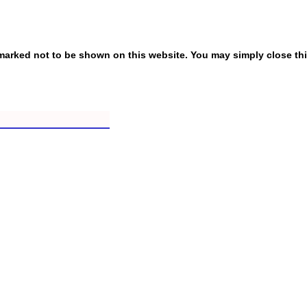
ly marked not to be shown on this website. You may simply close th