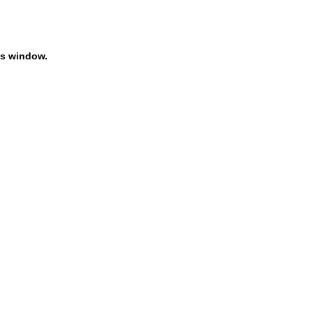
is window.