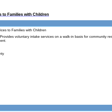
 to Families with Children
ces to Families with Children
vides voluntary intake services on a walk-in basis for community re
ent.
nty