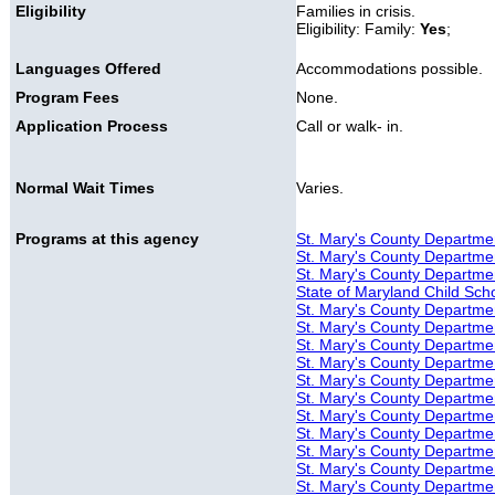
Eligibility
Families in crisis.
Eligibility: Family:
Yes
;
Languages Offered
Accommodations possible.
Program Fees
None.
Application Process
Call or walk- in.
Normal Wait Times
Varies.
Programs at this agency
St. Mary's County Departmen
St. Mary's County Departmen
St. Mary's County Department
State of Maryland Child Sch
St. Mary's County Department
St. Mary's County Departmen
St. Mary's County Departmen
St. Mary's County Departmen
St. Mary's County Department
St. Mary's County Departmen
St. Mary's County Departmen
St. Mary's County Departmen
St. Mary's County Department
St. Mary's County Departmen
St. Mary's County Departmen