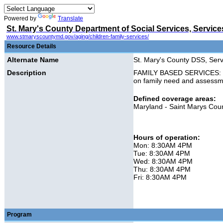
Powered by
Translate
St. Mary's County Department of Social Services, Services
www.stmaryscountymd.gov/aging/children-family-services/
Resource Details
Alternate Name
St. Mary's County DSS, Servi
Description
FAMILY BASED SERVICES: Pro
on family need and assessm
Defined coverage areas:
Maryland - Saint Marys Cou
Hours of operation:
Mon: 8:30AM 4PM
Tue: 8:30AM 4PM
Wed: 8:30AM 4PM
Thu: 8:30AM 4PM
Fri: 8:30AM 4PM
Program