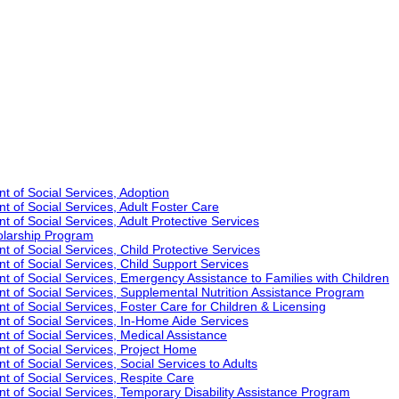
t of Social Services, Adoption
t of Social Services, Adult Foster Care
 of Social Services, Adult Protective Services
olarship Program
 of Social Services, Child Protective Services
t of Social Services, Child Support Services
t of Social Services, Emergency Assistance to Families with Children
t of Social Services, Supplemental Nutrition Assistance Program
 of Social Services, Foster Care for Children & Licensing
t of Social Services, In-Home Aide Services
t of Social Services, Medical Assistance
t of Social Services, Project Home
 of Social Services, Social Services to Adults
t of Social Services, Respite Care
t of Social Services, Temporary Disability Assistance Program