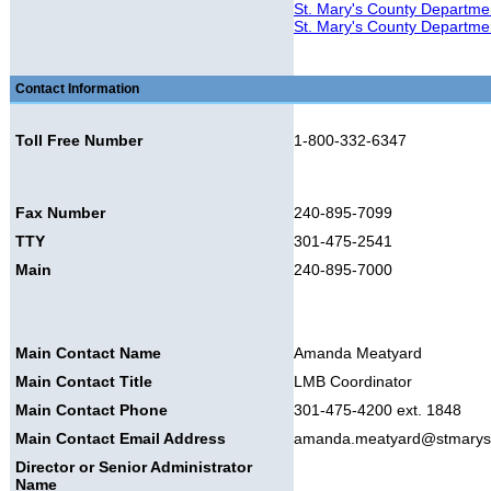
St. Mary's County Departme
St. Mary's County Departmen
Contact Information
Toll Free Number
1-800-332-6347
Fax Number
240-895-7099
TTY
301-475-2541
Main
240-895-7000
Main Contact Name
Amanda Meatyard
Main Contact Title
LMB Coordinator
Main Contact Phone
301-475-4200 ext. 1848
Main Contact Email Address
amanda.meatyard@stmary
Director or Senior Administrator
Name