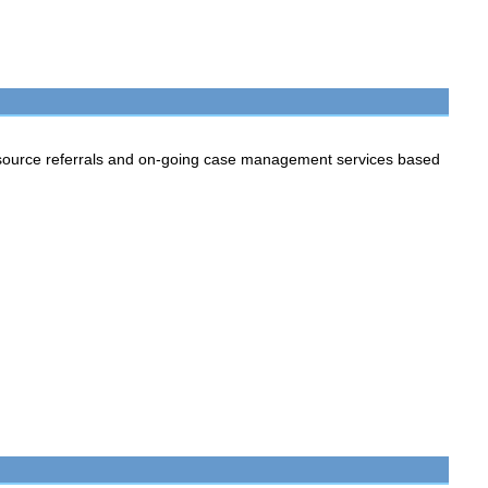
source referrals and on-going case management services based