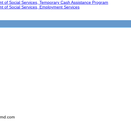
nt of Social Services, Temporary Cash Assistance Program
t of Social Services, Employment Services
smd.com