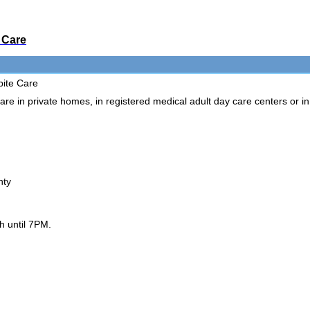
 Care
pite Care
re in private homes, in registered medical adult day care centers or i
:
nty
h until 7PM.