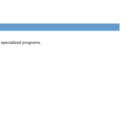
n specialized programs.