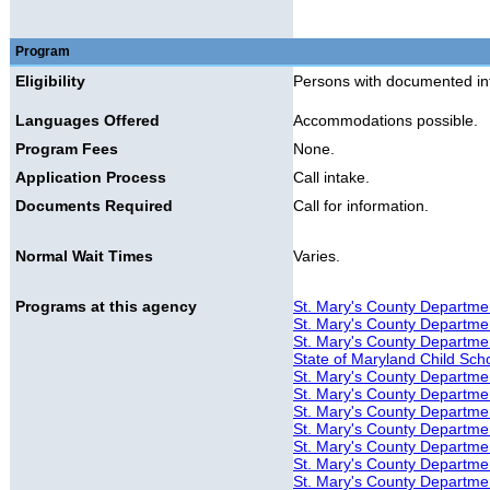
Program
Eligibility
Persons with documented intel
Languages Offered
Accommodations possible.
Program Fees
None.
Application Process
Call intake.
Documents Required
Call for information.
Normal Wait Times
Varies.
Programs at this agency
St. Mary's County Departmen
St. Mary's County Departmen
St. Mary's County Department
State of Maryland Child Sch
St. Mary's County Department
St. Mary's County Departmen
St. Mary's County Departmen
St. Mary's County Departmen
St. Mary's County Department
St. Mary's County Departmen
St. Mary's County Departmen