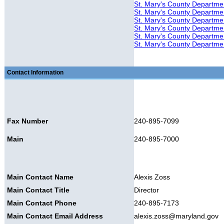
St. Mary's County Departmen
St. Mary's County Department
St. Mary's County Department
St. Mary's County Departmen
St. Mary's County Departme
St. Mary's County Departmen
Contact Information
Fax Number
240-895-7099
Main
240-895-7000
Main Contact Name
Alexis Zoss
Main Contact Title
Director
Main Contact Phone
240-895-7173
Main Contact Email Address
alexis.zoss@maryland.gov