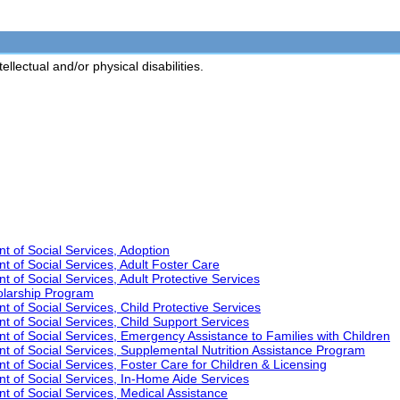
lectual and/or physical disabilities.
t of Social Services, Adoption
t of Social Services, Adult Foster Care
 of Social Services, Adult Protective Services
olarship Program
 of Social Services, Child Protective Services
t of Social Services, Child Support Services
t of Social Services, Emergency Assistance to Families with Children
t of Social Services, Supplemental Nutrition Assistance Program
 of Social Services, Foster Care for Children & Licensing
t of Social Services, In-Home Aide Services
t of Social Services, Medical Assistance