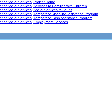
t of Social Services, Project Home
 of Social Services, Services to Families with Children
 of Social Services, Social Services to Adults
t of Social Services, Temporary Disability Assistance Program
nt of Social Services, Temporary Cash Assistance Program
t of Social Services, Employment Services