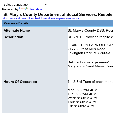
Powered by
Translate
St. Mary's County Department of Social Services, Respite
dhs.maryland.gov/office-of-adult-services/respite-care-program
Resource Details
Alternate Name
St. Mary's County DSS, Res
Description
RESPITE: Provides respite ca
LEXINGTON PARK OFFICE
21775 Great Mills Road
Lexington Park, MD 20653
Defined coverage areas:
Maryland - Saint Marys Cou
Hours Of Operation
1st & 3rd Tues of each mont
Mon: 8:30AM 4PM
Tue: 8:30AM 4PM
Wed: 8:30AM 4PM
Thu: 8:30AM 4PM
Fri: 8:30AM 4PM