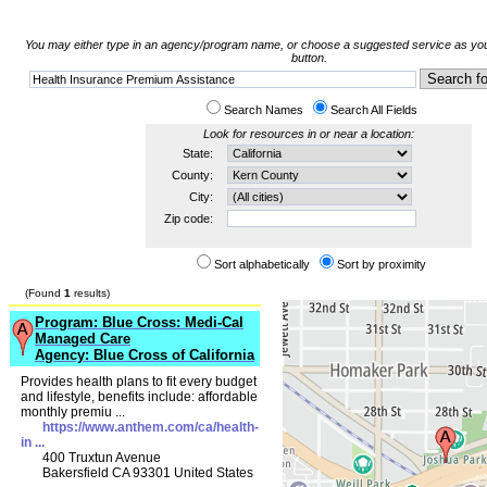
You may either type in an agency/program name, or choose a suggested service as you 
button.
Search Names
Search All Fields
Look for resources in or near a location:
State:
County:
City:
Zip code:
Sort alphabetically
Sort by proximity
(Found
1
results)
Program: Blue Cross: Medi-Cal
Managed Care
Agency: Blue Cross of California
Provides health plans to fit every budget
and lifestyle, benefits include: affordable
monthly premiu ...
https://www.anthem.com/ca/health-
in ...
400 Truxtun Avenue
Bakersfield CA 93301 United States