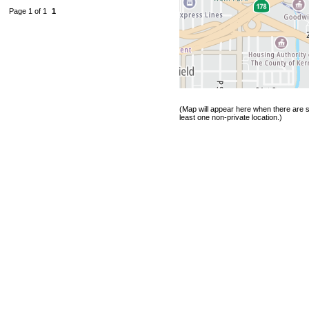
Page 1 of 1
1
(Map will appear here when there are s
least one non-private location.)