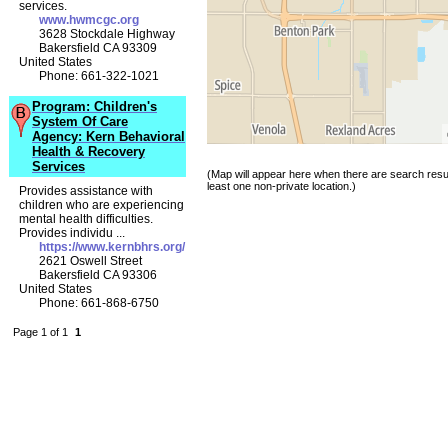
services.
www.hwmcgc.org
3628 Stockdale Highway
Bakersfield CA 93309
United States
Phone: 661-322-1021
Program: Children's
System Of Care
Agency: Kern Behavioral
Health & Recovery
Services
(Map will appear here when there are search resul
least one non-private location.)
Provides assistance with
children who are experiencing
mental health difficulties.
Provides individu ...
https://www.kernbhrs.org/
2621 Oswell Street
Bakersfield CA 93306
United States
Phone: 661-868-6750
Page 1 of 1
1