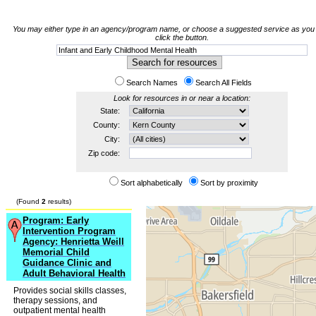
You may either type in an agency/program name, or choose a suggested service as you 
click the button.
Search Names
Search All Fields
Look for resources in or near a location:
State:
County:
City:
Zip code:
Sort alphabetically
Sort by proximity
(Found
2
results)
Program: Early
Intervention Program
Agency: Henrietta Weill
Memorial Child
Guidance Clinic and
Adult Behavioral Health
Provides social skills classes,
therapy sessions, and
outpatient mental health