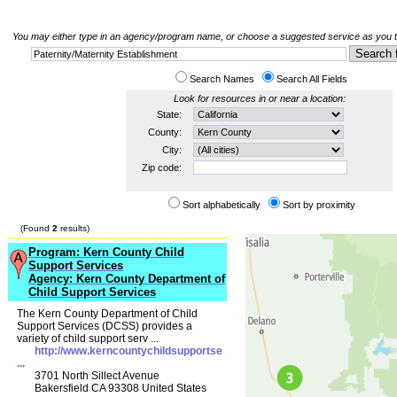
You may either type in an agency/program name, or choose a suggested service as you typ
Search Names
Search All Fields
Look for resources in or near a location:
State:
County:
City:
Zip code:
Sort alphabetically
Sort by proximity
(Found
2
results)
Program: Kern County Child
Support Services
Agency: Kern County Department of
Child Support Services
The Kern County Department of Child
Support Services (DCSS) provides a
variety of child support serv ...
http://www.kerncountychildsupportse
...
3701 North Sillect Avenue
Bakersfield CA 93308 United States