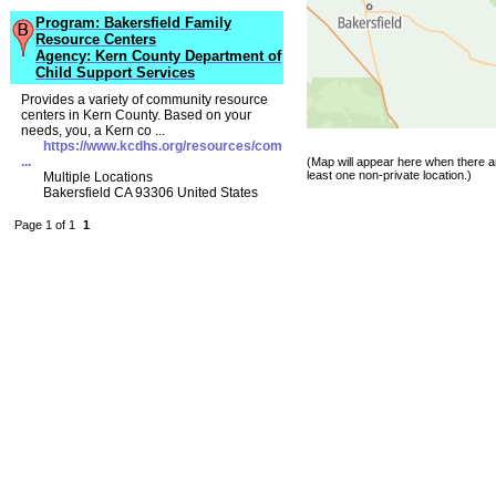
Program: Bakersfield Family
Resource Centers
Agency: Kern County Department of
Child Support Services
Provides a variety of community resource
centers in Kern County. Based on your
needs, you, a Kern co ...
https://www.kcdhs.org/resources/com
...
(Map will appear here when there ar
least one non-private location.)
Multiple Locations
Bakersfield CA 93306 United States
Page 1 of 1
1