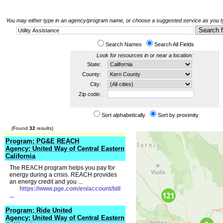
You may either type in an agency/program name, or choose a suggested service as you typ
Search Names
Search All Fields
Look for resources in or near a location:
State:
County:
City:
Zip code:
Sort alphabetically
Sort by proximity
(Found
32
results)
Program: PG&E REACH
Agency: United Way of Central Eastern
California
The REACH program helps you pay for
energy during a crisis. REACH provides
an energy credit and you ...
https://www.pge.com/en/account/bill
...
Program: Ride United
Agency: United Way of Central Eastern