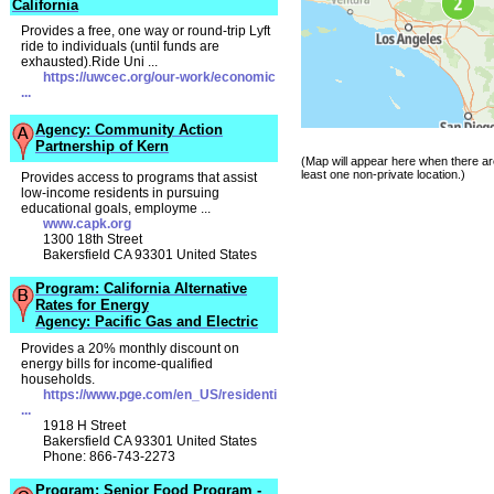
California
Provides a free, one way or round-trip Lyft
ride to individuals (until funds are
exhausted).Ride Uni ...
https://uwcec.org/our-work/economic
...
Agency: Community Action
Partnership of Kern
(Map will appear here when there ar
least one non-private location.)
Provides access to programs that assist
low-income residents in pursuing
educational goals, employme ...
www.capk.org
1300 18th Street
Bakersfield CA 93301 United States
Program: California Alternative
Rates for Energy
Agency: Pacific Gas and Electric
Provides a 20% monthly discount on
energy bills for income-qualified
households.
https://www.pge.com/en_US/residenti
...
1918 H Street
Bakersfield CA 93301 United States
Phone: 866-743-2273
Program: Senior Food Program -