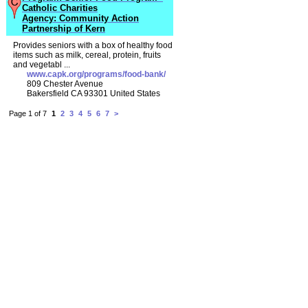
Catholic Charities
Agency: Community Action
Partnership of Kern
Provides seniors with a box of healthy food
items such as milk, cereal, protein, fruits
and vegetabl ...
www.capk.org/programs/food-bank/
809 Chester Avenue
Bakersfield CA 93301 United States
Page 1 of 7
1
2
3
4
5
6
7
>