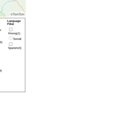
©TomTom
Language
Filter
r
Hmong(1)
Somali
6)
Spanish(4)
4)