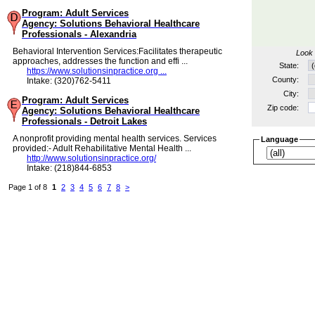
Program: Adult Services
Agency: Solutions Behavioral Healthcare
Professionals - Alexandria
Behavioral Intervention Services:Facilitates therapeutic
Look 
approaches, addresses the function and effi ...
State:
https://www.solutionsinpractice.org ...
County:
Intake: (320)762-5411
City:
Program: Adult Services
Zip code:
Agency: Solutions Behavioral Healthcare
Professionals - Detroit Lakes
A nonprofit providing mental health services. Services
Language
provided:- Adult Rehabilitative Mental Health ...
http://www.solutionsinpractice.org/
Intake: (218)844-6853
Page 1 of 8
1
2
3
4
5
6
7
8
>