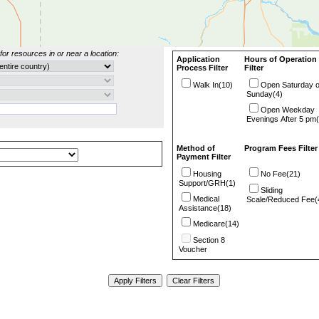
for resources in or near a location:
Application
Hours of Operation
Process Filter
Filter
Walk In(10)
Open Saturday o
Sunday(4)
Open Weekday
Evenings After 5 pm(
Method of
Program Fees Filter
Payment Filter
Housing
No Fee(21)
Support/GRH(1)
Sliding
Medical
Scale/Reduced Fee(
Assistance(18)
Medicare(14)
Section 8
Voucher