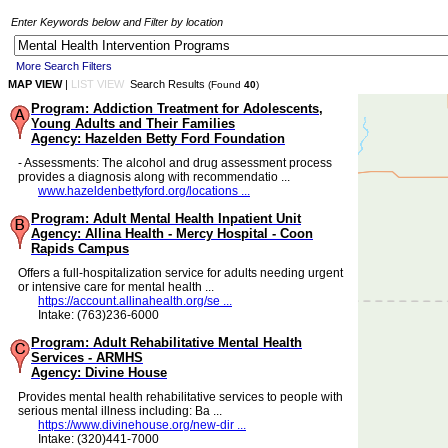
Enter Keywords below and Filter by location
More Search Filters
MAP VIEW
|
LIST VIEW
Search Results
(Found
40
)
Program: Addiction Treatment for Adolescents,
Young Adults and Their Families
Agency: Hazelden Betty Ford Foundation
- Assessments: The alcohol and drug assessment process
provides a diagnosis along with recommendatio ...
www.hazeldenbettyford.org/locations ...
Program: Adult Mental Health Inpatient Unit
Agency: Allina Health - Mercy Hospital - Coon
Rapids Campus
Offers a full-hospitalization service for adults needing urgent
or intensive care for mental health ...
https://account.allinahealth.org/se ...
Intake: (763)236-6000
Program: Adult Rehabilitative Mental Health
Services - ARMHS
Agency: Divine House
Provides mental health rehabilitative services to people with
serious mental illness including: Ba ...
https://www.divinehouse.org/new-dir ...
Intake: (320)441-7000