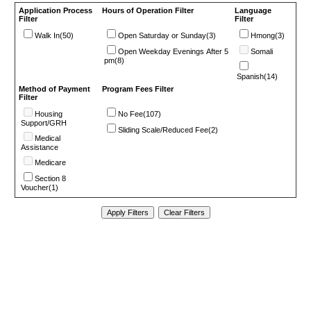
Application Process
Hours of Operation Filter
Language
Filter
Filter
Walk In(50)
Open Saturday or Sunday(3)
Hmong(3)
Open Weekday Evenings After 5
Somali
pm(8)
Spanish(14)
Method of Payment
Program Fees Filter
Filter
Housing
No Fee(107)
Support/GRH
Sliding Scale/Reduced Fee(2)
Medical
Assistance
Medicare
Section 8
Voucher(1)