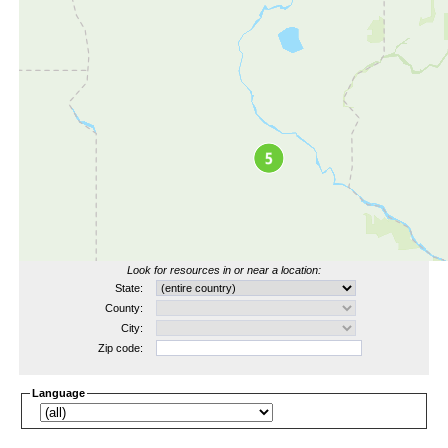
Look for resources in or near a location:
State:
County:
City:
Zip code:
Language