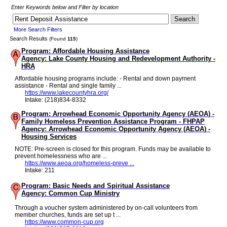
Enter Keywords below and Filter by location
More Search Filters
Search Results
(Found
115
)
Program: Affordable Housing Assistance
Agency: Lake County Housing and Redevelopment Authority -
HRA
Affordable housing programs include: - Rental and down payment
assistance - Rental and single family ...
https://www.lakecountyhra.org/
Intake: (218)834-8332
Program: Arrowhead Economic Opportunity Agency (AEOA) -
Family Homeless Prevention Assistance Program - FHPAP
Agency: Arrowhead Economic Opportunity Agency (AEOA) -
Housing Services
NOTE: Pre-screen is closed for this program. Funds may be available to
prevent homelessness who are ...
https://www.aeoa.org/homeless-preve ...
Intake: 211
Program: Basic Needs and Spiritual Assistance
Agency: Common Cup Ministry
Through a voucher system administered by on-call volunteers from
member churches, funds are set up t ...
https://www.common-cup.org