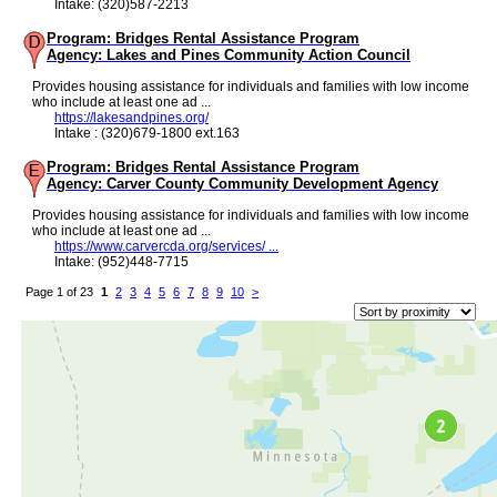
Intake: (320)587-2213
Program: Bridges Rental Assistance Program
Agency: Lakes and Pines Community Action Council
Provides housing assistance for individuals and families with low income
who include at least one ad ...
https://lakesandpines.org/
Intake : (320)679-1800 ext.163
Program: Bridges Rental Assistance Program
Agency: Carver County Community Development Agency
Provides housing assistance for individuals and families with low income
who include at least one ad ...
https://www.carvercda.org/services/ ...
Intake: (952)448-7715
Page 1 of 23
1
2
3
4
5
6
7
8
9
10
>