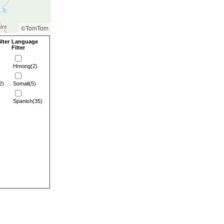
©TomTom
lter
Language
Filter
Hmong(2)
2)
Somali(5)
Spanish(35)