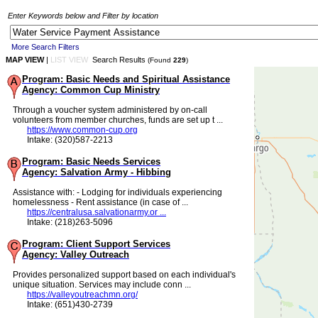
Enter Keywords below and Filter by location
More Search Filters
MAP VIEW
|
LIST VIEW
Search Results
(Found
229
)
Program: Basic Needs and Spiritual Assistance
Agency: Common Cup Ministry
Through a voucher system administered by on-call
volunteers from member churches, funds are set up t ...
https://www.common-cup.org
Intake: (320)587-2213
Program: Basic Needs Services
Agency: Salvation Army - Hibbing
Assistance with: - Lodging for individuals experiencing
homelessness - Rent assistance (in case of ...
https://centralusa.salvationarmy.or ...
Intake: (218)263-5096
Program: Client Support Services
Agency: Valley Outreach
Provides personalized support based on each individual's
unique situation. Services may include conn ...
https://valleyoutreachmn.org/
Intake: (651)430-2739