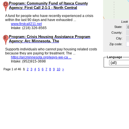
Program: Community Fund of Itasca County
Agency: First Call 2-1-1 - North Central
A fund for people who have recently experienced a crisis
within the last 90 days and have exhausted ...
Look 
www.firstcall211.net
State:
Intake: (218) 326-8565
County:
Program: Crisis Housing Assistance Program
City:
Agency: Arc Minnesota, The
Zip code:
Supports individuals who cannot pay housing related costs
because they are paying for treatment. The ...
https://arcminnesota.org/ways-we-ca ...
Language
Intake: (952)915-3698
Page 1 of 46
1
2
3
4
5
6
7
8
9
10
>