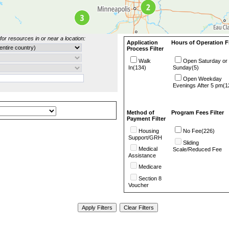
for resources in or near a location:
Application
Hours of Operation Fi
Process Filter
Walk
Open Saturday or
In(134)
Sunday(5)
Open Weekday
Evenings After 5 pm(1
Method of
Program Fees Filter
Payment Filter
Housing
No Fee(226)
Support/GRH
Sliding
Medical
Scale/Reduced Fee
Assistance
Medicare
Section 8
Voucher