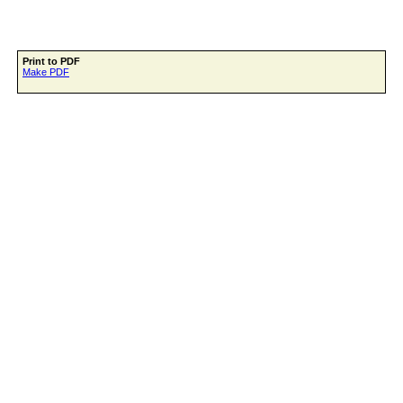
Print to PDF
Make PDF