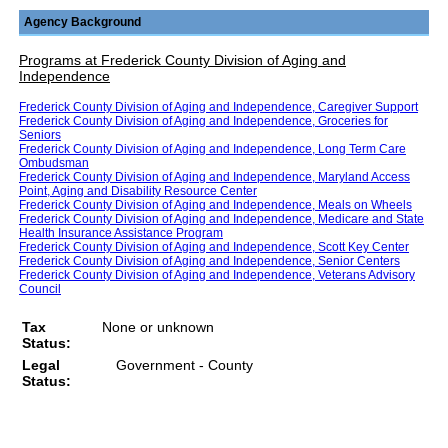
Agency Background
Programs at Frederick County Division of Aging and
Independence
Frederick County Division of Aging and Independence, Caregiver Support
Frederick County Division of Aging and Independence, Groceries for
Seniors
Frederick County Division of Aging and Independence, Long Term Care
Ombudsman
Frederick County Division of Aging and Independence, Maryland Access
Point, Aging and Disability Resource Center
Frederick County Division of Aging and Independence, Meals on Wheels
Frederick County Division of Aging and Independence, Medicare and State
Health Insurance Assistance Program
Frederick County Division of Aging and Independence, Scott Key Center
Frederick County Division of Aging and Independence, Senior Centers
Frederick County Division of Aging and Independence, Veterans Advisory
Council
Tax
None or unknown
Status:
Legal
Government - County
Status: