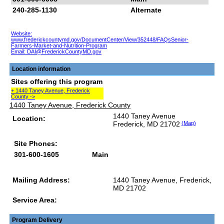
240-285-1130
Alternate
Website:
www.frederickcountymd.gov/DocumentCenter/View/352448/FAQsSenior-
Farmers-Market-and-Nutrition-Program
Email:
DAI@FrederickCountyMD.gov
Location information
Sites offering this program
+ 1440 Taney Avenue, Frederick
County ->
1440 Taney Avenue, Frederick County
1440 Taney Avenue
Location:
Frederick, MD 21702
(Map)
Site Phones:
301-600-1605
Main
Mailing Address:
1440 Taney Avenue, Frederick,
MD 21702
Service Area:
Program Delivery