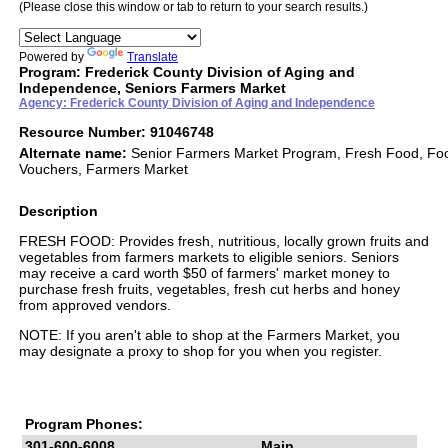
(Please close this window or tab to return to your search results.)
Powered by
Translate
Program: Frederick County Division of Aging and
Independence, Seniors Farmers Market
Agency: Frederick County Division of Aging and Independence
Resource Number: 91046748
Alternate name:
Senior Farmers Market Program, Fresh Food, Fo
Vouchers, Farmers Market
Description
FRESH FOOD: Provides fresh, nutritious, locally grown fruits and
vegetables from farmers markets to eligible seniors. Seniors
may receive a card worth $50 of farmers' market money to
purchase fresh fruits, vegetables, fresh cut herbs and honey
from approved vendors.
NOTE: If you aren't able to shop at the Farmers Market, you
may designate a proxy to shop for you when you register.
Program Phones:
301-600-6008
Main