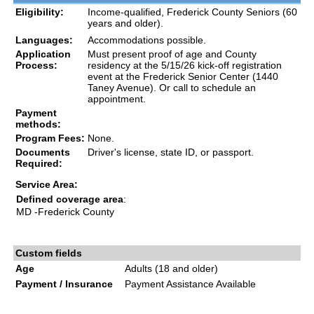
Eligibility:
Income-qualified, Frederick County Seniors (60
years and older).
Languages:
Accommodations possible.
Application
Must present proof of age and County
Process:
residency at the 5/15/26 kick-off registration
event at the Frederick Senior Center (1440
Taney Avenue). Or call to schedule an
appointment.
Payment
methods:
Program Fees:
None.
Documents
Driver's license, state ID, or passport.
Required:
Service Area:
Defined coverage area
:
MD
-Frederick County
Custom fields
Age
Adults (18 and older)
Payment / Insurance
Payment Assistance Available