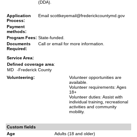
(DDA).
Application
Email
scottkeyemail@frederickcountymd.gov
Process:
Payment
methods:
Program Fees:
State-funded.
Documents
Call or email for more information.
Required:
Service Area:
Defined coverage area
:
MD
-Frederick County
Volunteering:
Volunteer opportunities are
available.
Volunteer requirements: Ages
18+
Volunteer duties: Assist with
individual training, recreational
activities and community
mobility.
Custom fields
Age
Adults (18 and older)