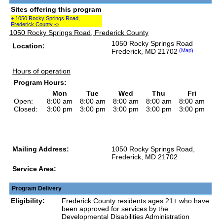
Sites offering this program
+ 1050 Rocky Springs Road,
Frederick County ->
1050 Rocky Springs Road, Frederick County
1050 Rocky Springs Road
Location:
Frederick, MD 21702
(Map)
Hours of operation
Program Hours:
Mon
Tue
Wed
Thu
Fri
Open:
8:00 am
8:00 am
8:00 am
8:00 am
8:00 am
Closed:
3:00 pm
3:00 pm
3:00 pm
3:00 pm
3:00 pm
Mailing Address:
1050 Rocky Springs Road,
Frederick, MD 21702
Service Area:
Program Delivery
Eligibility:
Frederick County residents ages 21+ who have
been approved for services by the
Developmental Disabilities Administration