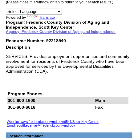
(Please close this window or tab to return to your search results.)
Powered by
Translate
Program: Frederick County Division of Aging and
Independence, Scott Key Center
Agency: Frederick County Division of Aging and Independence
Resource Number: 92218540
Description
SERVICES: Provides employment opportunities and community
involvement for residents of Frederick County who have been
approved for services by the Developmental Disabilities
Administration (DDA).
Program Phones:
301-600-1600
Main
301-600-6016
Fax
Website: www.frederickcountymd.gov/6541/Scott-Key-Center
Email:
scottkeyemail@frederickcountymd.gov
Location information