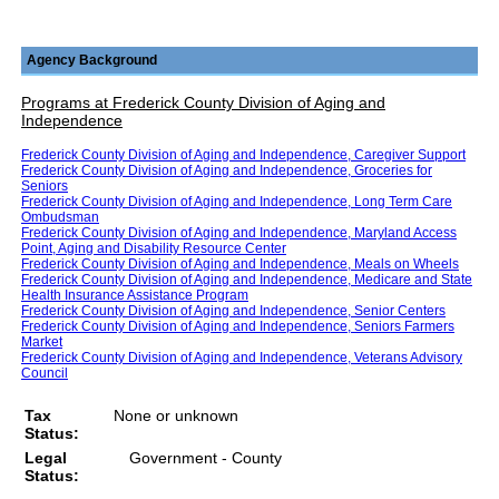
Agency Background
Programs at Frederick County Division of Aging and
Independence
Frederick County Division of Aging and Independence, Caregiver Support
Frederick County Division of Aging and Independence, Groceries for
Seniors
Frederick County Division of Aging and Independence, Long Term Care
Ombudsman
Frederick County Division of Aging and Independence, Maryland Access
Point, Aging and Disability Resource Center
Frederick County Division of Aging and Independence, Meals on Wheels
Frederick County Division of Aging and Independence, Medicare and State
Health Insurance Assistance Program
Frederick County Division of Aging and Independence, Senior Centers
Frederick County Division of Aging and Independence, Seniors Farmers
Market
Frederick County Division of Aging and Independence, Veterans Advisory
Council
Tax
None or unknown
Status:
Legal
Government - County
Status: