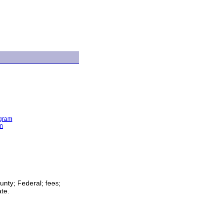
ogram
am
unty; Federal; fees;
ate.