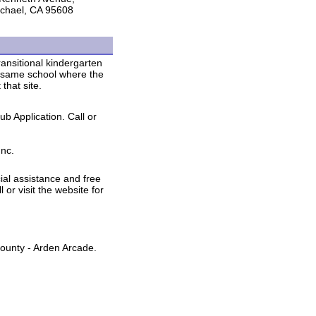
chael, CA 95608
ransitional kindergarten
e same school where the
that site.
ub Application. Call or
Inc.
al assistance and free
l or visit the website for
ounty - Arden Arcade.