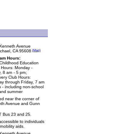
Kenneth Avenue
chael, CA 95608
(Map)
ram Hours:
 Childhood Education
e Hours: Monday -
y, 8 am - 5 pm;
very Club Hours:
y through Friday, 7 am
m - including non-school
and summer
ed near the corner of
th Avenue and Gunn
 Bus 23 and 25.
accessible to individuals
mobility aids.
Kenneth Avenue,