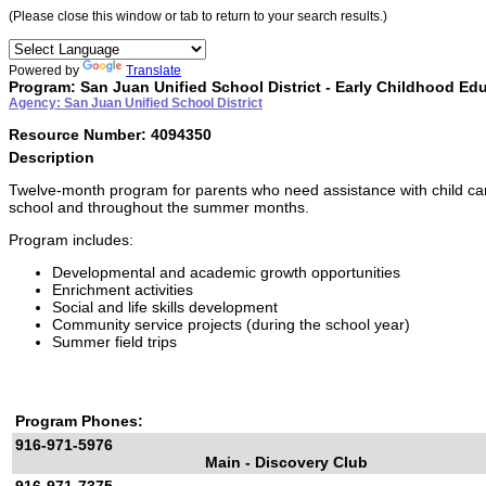
(Please close this window or tab to return to your search results.)
Powered by
Translate
Program: San Juan Unified School District - Early Childhood Ed
Agency: San Juan Unified School District
Resource Number: 4094350
Description
Twelve-month program for parents who need assistance with child car
school and throughout the summer months.
Program includes:
Developmental and academic growth opportunities
Enrichment activities
Social and life skills development
Community service projects (during the school year)
Summer field trips
Program Phones:
916-971-5976
Main - Discovery Club