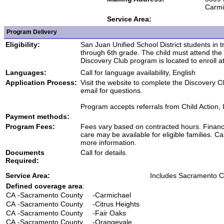
Carmi
Service Area:
Program Delivery
Eligibility:
San Juan Unified School District students in t
through 6th grade. The child must attend th
Discovery Club program is located to enroll at 
Languages:
Call for language availability, English
Application Process:
Visit the website to complete the Discovery Cl
email for questions.
Program accepts referrals from Child Action, 
Payment methods:
Program Fees:
Fees vary based on contracted hours. Financi
care may be available for eligible families. Cal
more information.
Documents
Call for details.
Required:
Service Area:
Includes Sacramento C
Defined coverage area
:
CA
-Sacramento County
-Carmichael
CA
-Sacramento County
-Citrus Heights
CA
-Sacramento County
-Fair Oaks
CA
-Sacramento County
-Orangevale