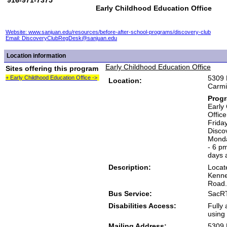
916-971-7375
Early Childhood Education Office
Website: www.sanjuan.edu/resources/before-after-school-programs/discovery-club
Email:
DiscoveryClubRegDesk@sanjuan.edu
Location information
Early Childhood Education Office
Sites offering this program
5309 
+ Early Childhood Education Office ->
Location:
Carmi
Prog
Early
Offic
Frida
Disco
Monda
- 6 p
days 
Description:
Locat
Kenne
Road.
Bus Service:
SacRT
Disabilities Access:
Fully 
using 
Mailing Address:
5309 