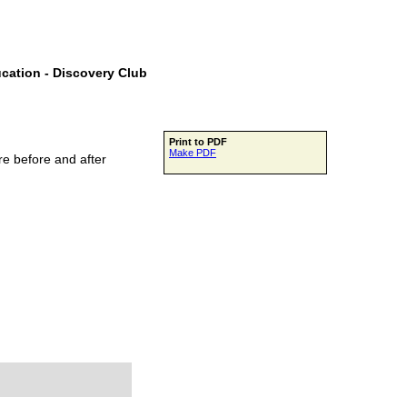
ucation - Discovery Club
Print to PDF
Make PDF
e before and after