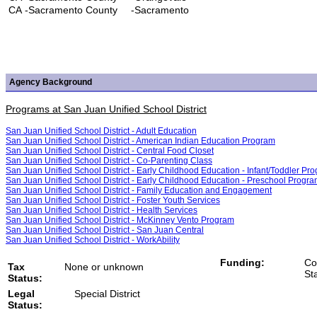
CA
-Sacramento County
-Sacramento
Agency Background
Programs at San Juan Unified School District
San Juan Unified School District - Adult Education
San Juan Unified School District - American Indian Education Program
San Juan Unified School District - Central Food Closet
San Juan Unified School District - Co-Parenting Class
San Juan Unified School District - Early Childhood Education - Infant/Toddler Pr
San Juan Unified School District - Early Childhood Education - Preschool Progr
San Juan Unified School District - Family Education and Engagement
San Juan Unified School District - Foster Youth Services
San Juan Unified School District - Health Services
San Juan Unified School District - McKinney Vento Program
San Juan Unified School District - San Juan Central
San Juan Unified School District - WorkAbility
Funding:
Co
Tax
None or unknown
St
Status:
Legal
Special District
Status: