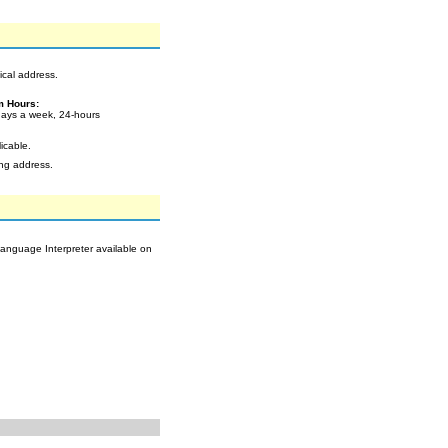
ical address.
m Hours:
ays a week, 24-hours
icable.
ing address.
Language Interpreter available on