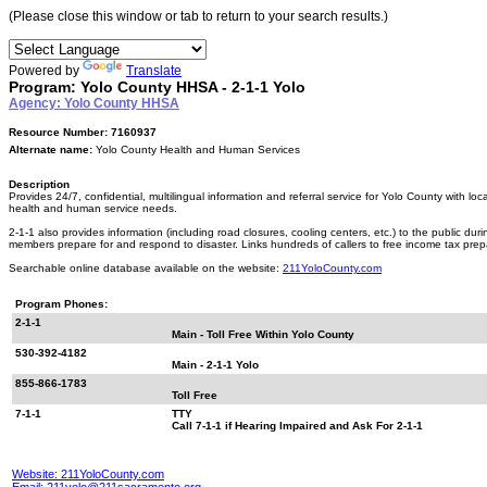
(Please close this window or tab to return to your search results.)
Powered by
Translate
Program: Yolo County HHSA - 2-1-1 Yolo
Agency: Yolo County HHSA
Resource Number: 7160937
Alternate name:
Yolo County Health and Human Services
Description
Provides 24/7, confidential, multilingual information and referral service for Yolo County with l
health and human service needs.
2-1-1 also provides information (including road closures, cooling centers, etc.) to the public dur
members prepare for and respond to disaster. Links hundreds of callers to free income tax prep
Searchable online database available on the website:
211YoloCounty.com
Program Phones:
2-1-1
Main - Toll Free Within Yolo County
530-392-4182
Main - 2-1-1 Yolo
855-866-1783
Toll Free
7-1-1
TTY
Call 7-1-1 if Hearing Impaired and Ask For 2-1-1
Website: 211YoloCounty.com