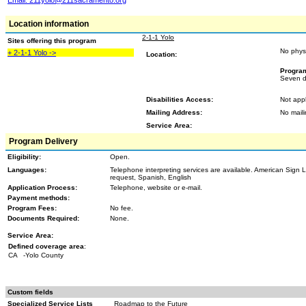
Email:
211yolo@211sacramento.org
Location information
2-1-1 Yolo
Sites offering this program
No phys
+ 2-1-1 Yolo ->
Location:
Progra
Seven d
Disabilities Access:
Not appl
Mailing Address:
No mail
Service Area:
Program Delivery
Eligibility:
Open.
Languages:
Telephone interpreting services are available. American Sign 
request, Spanish, English
Application Process:
Telephone, website or e-mail.
Payment methods:
Program Fees:
No fee.
Documents Required:
None.
Service Area:
Defined coverage area
:
CA
-Yolo County
Custom fields
Specialized Service Lists
Roadmap to the Future