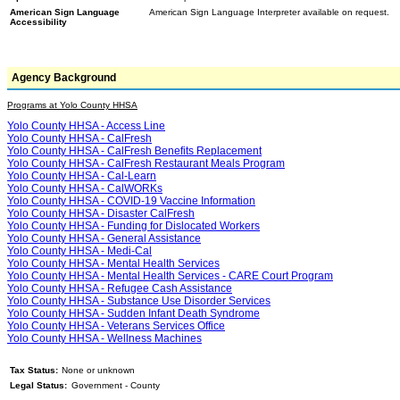
American Sign Language
American Sign Language Interpreter available on request.
Accessibility
Agency Background
Programs at Yolo County HHSA
Yolo County HHSA - Access Line
Yolo County HHSA - CalFresh
Yolo County HHSA - CalFresh Benefits Replacement
Yolo County HHSA - CalFresh Restaurant Meals Program
Yolo County HHSA - Cal-Learn
Yolo County HHSA - CalWORKs
Yolo County HHSA - COVID-19 Vaccine Information
Yolo County HHSA - Disaster CalFresh
Yolo County HHSA - Funding for Dislocated Workers
Yolo County HHSA - General Assistance
Yolo County HHSA - Medi-Cal
Yolo County HHSA - Mental Health Services
Yolo County HHSA - Mental Health Services - CARE Court Program
Yolo County HHSA - Refugee Cash Assistance
Yolo County HHSA - Substance Use Disorder Services
Yolo County HHSA - Sudden Infant Death Syndrome
Yolo County HHSA - Veterans Services Office
Yolo County HHSA - Wellness Machines
Tax Status:
None or unknown
Legal Status:
Government - County