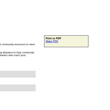
Print to PDF
Make PDF
ocal community resources to meet
ing disasters to help community
aration sites each year.