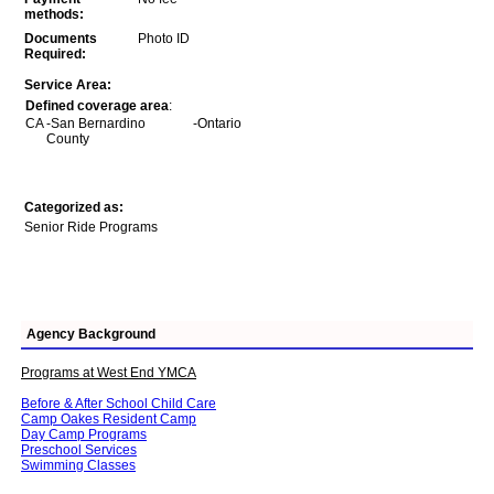
methods:
Documents
Photo ID
Required:
Service Area:
Defined coverage area
:
CA
-San Bernardino
-Ontario
County
Categorized as:
Senior Ride Programs
Agency Background
Programs at West End YMCA
Before & After School Child Care
Camp Oakes Resident Camp
Day Camp Programs
Preschool Services
Swimming Classes