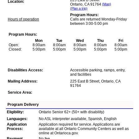
225 East B Street
Location:
Ontario, CA 91764
(Map)
(Plan a trip)
Program Hours:
Hours of operation
Calls are returned Monday-Friday
between 3:00-5:00 pm
Program Hours:
Mon
Tue
Wed
Thu
Fri
Open:
8:00am
8:00am
8:00am
8:00am
8:00am
Closed:
5:00pm
5:00pm
5:00pm
5:00pm
5:00pm
Disabilities Access:
Accessible parking, ramps, entry,
and facilities
Mailing Address:
225 East B Street, Ontario, CA
91764
Service Area:
Program Delivery
Eligibility:
Ontario Senior 62+ (50+ with disability)
Languages:
No ASL interpreter available, Spanish, English
Application
Application required for service. Applications are
Process:
available at all Ontario Community Centers as well as
online at Ontarioca.gov.
Payment
No fee