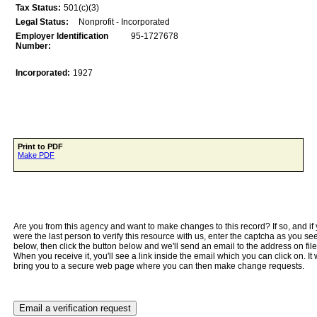
Tax Status:
501(c)(3)
Legal Status:
Nonprofit - Incorporated
Employer Identification
95­-1727678
Number:
Incorporated:
1927
Print to PDF
Make PDF
Are you from this agency and want to make changes to this record? If so, and if
were the last person to verify this resource with us, enter the captcha as you se
below, then click the button below and we'll send an email to the address on file
When you receive it, you'll see a link inside the email which you can click on. It w
bring you to a secure web page where you can then make change requests.