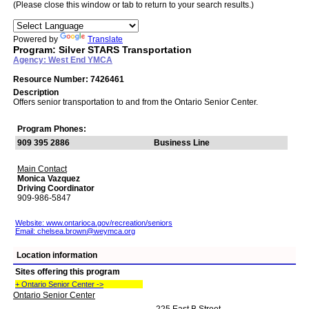
(Please close this window or tab to return to your search results.)
Powered by
Translate
Program: Silver STARS Transportation
Agency: West End YMCA
Resource Number: 7426461
Description
Offers senior transportation to and from the Ontario Senior Center.
Program Phones:
909 395 2886
Business Line
Main Contact
Monica Vazquez
Driving Coordinator
909-986-5847
Website: www.ontarioca.gov/recreation/seniors
Email:
chelsea.brown@weymca.org
Location information
Sites offering this program
+ Ontario Senior Center ->
Ontario Senior Center