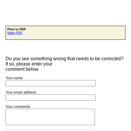
Print to PDF
Make PDF
Do you see something wrong that needs to be corrected?
If so, please enter your
comment below.
Your name
Your email address
Your comments