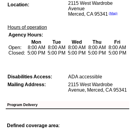
2115 West Wardrobe
Location:
Avenue
Merced, CA 95341
(Map)
Hours of operation
Agency Hours:
Mon
Tue
Wed
Thu
Fri
Open:
8:00 AM
8:00 AM
8:00 AM
8:00 AM
8:00 AM
Closed:
5:00 PM
5:00 PM
5:00 PM
5:00 PM
5:00 PM
Disabilities Access:
ADA accessible
Mailing Address:
2115 West Wardrobe
Avenue, Merced, CA 95341
Program Delivery
Defined coverage area
: