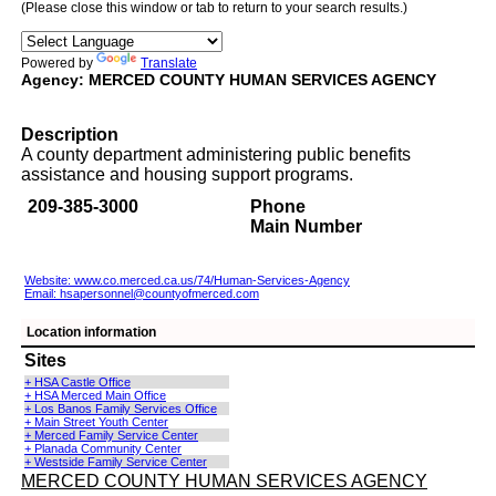
(Please close this window or tab to return to your search results.)
Powered by
Translate
Agency: MERCED COUNTY HUMAN SERVICES AGENCY
Description
A county department administering public benefits
assistance and housing support programs.
209-385-3000
Phone
Main Number
Website: www.co.merced.ca.us/74/Human-Services-Agency
Email:
hsapersonnel@countyofmerced.com
Location information
Sites
+ HSA Castle Office
+ HSA Merced Main Office
+ Los Banos Family Services Office
+ Main Street Youth Center
+ Merced Family Service Center
+ Planada Community Center
+ Westside Family Service Center
MERCED COUNTY HUMAN SERVICES AGENCY