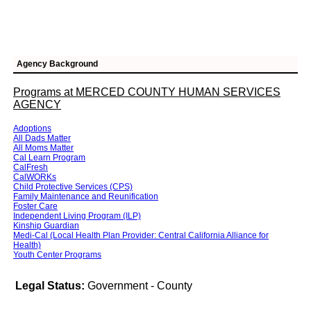
Agency Background
Programs at MERCED COUNTY HUMAN SERVICES
AGENCY
Adoptions
All Dads Matter
All Moms Matter
Cal Learn Program
CalFresh
CalWORKs
Child Protective Services (CPS)
Family Maintenance and Reunification
Foster Care
Independent Living Program (ILP)
Kinship Guardian
Medi-Cal (Local Health Plan Provider: Central California Alliance for
Health)
Youth Center Programs
Legal Status:
Government - County