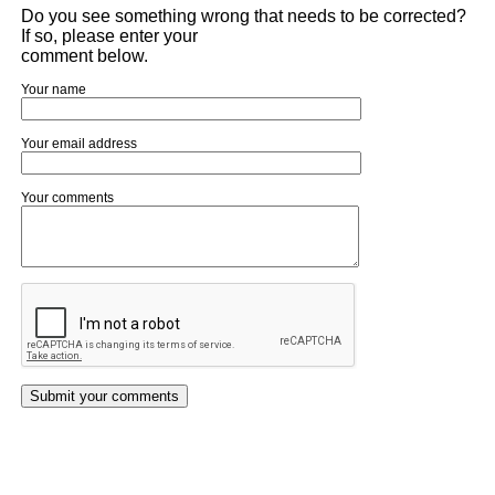
Do you see something wrong that needs to be corrected?
If so, please enter your
comment below.
Your name
Your email address
Your comments