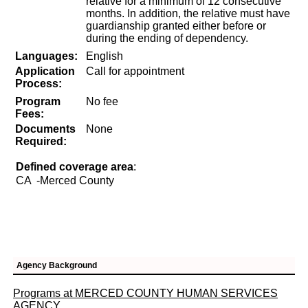
relative for a minimum of 12 consecutive
months. In addition, the relative must have
guardianship granted either before or
during the ending of dependency.
Languages:
English
Application
Call for appointment
Process:
Program
No fee
Fees:
Documents
None
Required:
Defined coverage area
:
CA
-Merced County
Agency Background
Programs at MERCED COUNTY HUMAN SERVICES
AGENCY