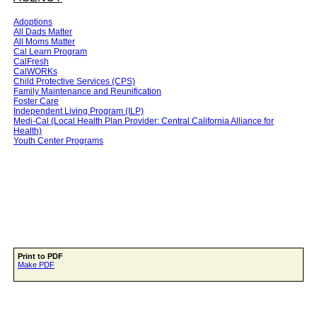
Adoptions
All Dads Matter
All Moms Matter
Cal Learn Program
CalFresh
CalWORKs
Child Protective Services (CPS)
Family Maintenance and Reunification
Foster Care
Independent Living Program (ILP)
Medi-Cal (Local Health Plan Provider: Central California Alliance for
Health)
Youth Center Programs
Print to PDF
Make PDF