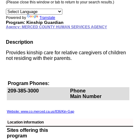
(Please close this window or tab to return to your search results.)
Powered by
Translate
Program: Kinship Guardian
Agency: MERCED COUNTY HUMAN SERVICES AGENCY
Description
Provides kinship care for relative caregivers of children
not residing with their parents.
Program Phones:
209-385-3000
Phone
Main Number
Website: www.co.merced.ca.us/836/Kin-Gap
Location information
Sites offering this
program