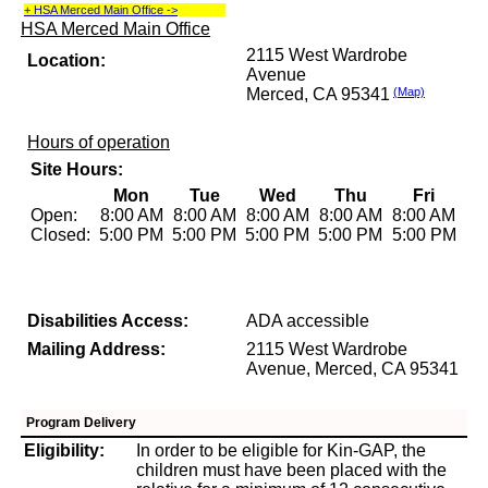
+ HSA Merced Main Office ->
HSA Merced Main Office
2115 West Wardrobe
Location:
Avenue
Merced, CA 95341
(Map)
Hours of operation
Site Hours:
Mon
Tue
Wed
Thu
Fri
Open:
8:00 AM
8:00 AM
8:00 AM
8:00 AM
8:00 AM
Closed:
5:00 PM
5:00 PM
5:00 PM
5:00 PM
5:00 PM
Disabilities Access:
ADA accessible
Mailing Address:
2115 West Wardrobe
Avenue, Merced, CA 95341
Program Delivery
Eligibility:
In order to be eligible for Kin-GAP, the
children must have been placed with the