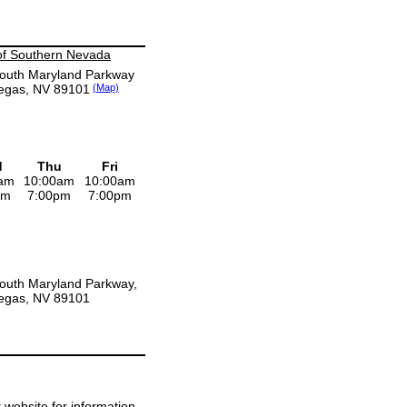
of Southern Nevada
outh Maryland Parkway
egas, NV 89101
(Map)
d
Thu
Fri
am
10:00am
10:00am
pm
7:00pm
7:00pm
outh Maryland Parkway,
egas, NV 89101
it website for information.