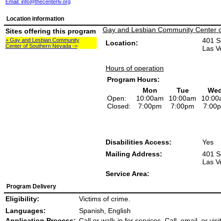
Email:
info@thecenterlv.org
Location information
Gay and Lesbian Community Center 
Sites offering this program
401 S
+ Gay and Lesbian Community
Location:
Center of Southern Nevada ->
Las V
Hours of operation
Program Hours:
Mon
Tue
We
Open:
10:00am
10:00am
10:00
Closed:
7:00pm
7:00pm
7:00
Disabilities Access:
Yes
Mailing Address:
401 S
Las V
Service Area:
Program Delivery
Eligibility:
Victims of crime.
Languages:
Spanish, English
Application Process:
Call or walk-in for services. Call, email, or vis