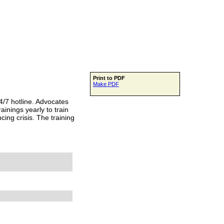
Print to PDF
Make PDF
/7 hotline. Advocates
inings yearly to train
ing crisis. The training