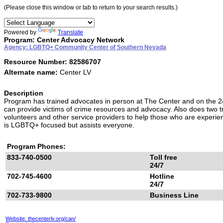
(Please close this window or tab to return to your search results.)
Powered by
Translate
Program: Center Advocacy Network
Agency: LGBTQ+ Community Center of Southern Nevada
Resource Number: 82586707
Alternate name:
Center LV
Description
Program has trained advocates in person at The Center and on the 24
can provide victims of crime resources and advocacy. Also does two tra
volunteers and other service providers to help those who are experienc
is LGBTQ+ focused but assists everyone.
Program Phones:
833-740-0500
Toll free
24/7
702-745-4600
Hotline
24/7
702-733-9800
Business Line
Website: thecenterlv.org/can/