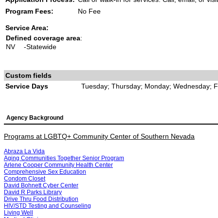
Program Fees:
No Fee
Service Area:
Defined coverage area
:
NV
-Statewide
Custom fields
Service Days
Tuesday; Thursday; Monday; Wednesday; F
Agency Background
Programs at LGBTQ+ Community Center of Southern Nevada
Abraza La Vida
Aging Communities Together Senior Program
Arlene Cooper Community Health Center
Comprehensive Sex Education
Condom Closet
David Bohnett Cyber Center
David R Parks Library
Drive Thru Food Distribution
HIV/STD Testing and Counseling
Living Well