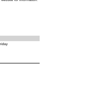
riday