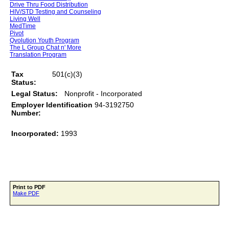
Drive Thru Food Distribution
HIV/STD Testing and Counseling
Living Well
MedTime
Pivot
Qvolution Youth Program
The L Group Chat n' More
Translation Program
Tax
501(c)(3)
Status:
Legal Status:
Nonprofit - Incorporated
Employer Identification
94-3192750
Number:
Incorporated:
1993
Print to PDF
Make PDF