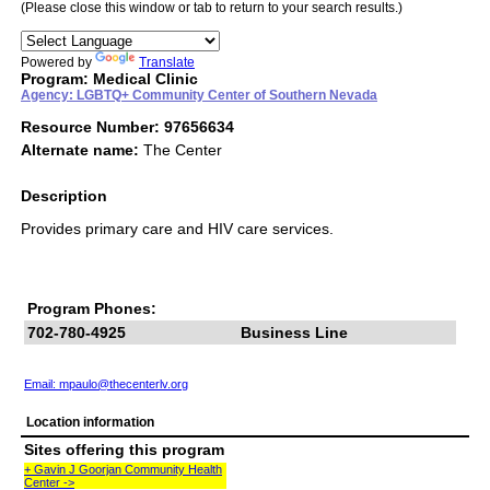
(Please close this window or tab to return to your search results.)
Powered by
Translate
Program: Medical Clinic
Agency: LGBTQ+ Community Center of Southern Nevada
Resource Number: 97656634
Alternate name:
The Center
Description
Provides primary care and HIV care services.
Program Phones:
702-780-4925
Business Line
Email:
mpaulo@thecenterlv.org
Location information
Sites offering this program
+ Gavin J Goorjan Community Health
Center ->