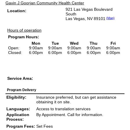
Gavin J Goorjan Community Health Center
921 Las Vegas Boulevard
Location:
South
Las Vegas, NV 89101
(Map)
Hours of operation
Program Hours:
Mon
Tue
Wed
Thu
Fri
Open:
9:00am
9:00am
9:00am
9:00am
9:00am
Closed:
6:00pm
6:00pm
6:00pm
6:00pm
6:00pm
Service Area:
Program Delivery
Eligibility:
Insurance preferred, but can get assistance
obtaining it on site.
Languages:
Access to translation services
Application
By Appointment. Call for information.
Process:
Program Fees:
Set Fees