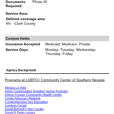
Documents
*Photo ID
Required:
Service Area:
Defined coverage area
:
NV
-Clark County
Custom fields
Insurance Accepted
Medicaid, Medicare, Private
Service Days
Monday; Tuesday; Wednesday;
Thursday; Friday
Agency Background
Programs at LGBTQ+ Community Center of Southern Nevada
Abraza La Vida
Aging Communities Together Senior Program
Arlene Cooper Community Health Center
Center Advocacy Network
Comprehensive Sex Education
Condom Closet
David Bohnett Cyber Center
David R Parks Library