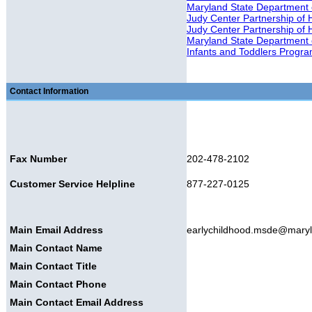
Maryland State Department
Judy Center Partnership of 
Judy Center Partnership of
Maryland State Department 
Infants and Toddlers Progr
Contact Information
Fax Number
202-478-2102
Customer Service Helpline
877-227-0125
Main Email Address
earlychildhood.msde@mary
Main Contact Name
Main Contact Title
Main Contact Phone
Main Contact Email Address