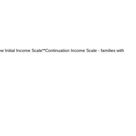
low Initial Income Scale**Continuation Income Scale - families with