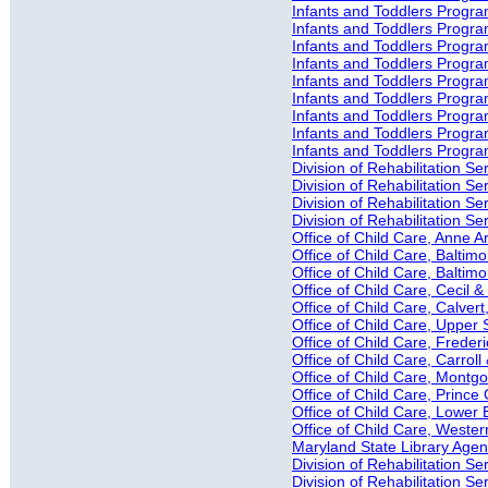
Infants and Toddlers Progra
Infants and Toddlers Progra
Infants and Toddlers Progra
Infants and Toddlers Progra
Infants and Toddlers Progra
Infants and Toddlers Progra
Infants and Toddlers Progr
Infants and Toddlers Progra
Infants and Toddlers Progr
Division of Rehabilitation S
Division of Rehabilitation Ser
Division of Rehabilitation S
Division of Rehabilitation S
Office of Child Care, Anne 
Office of Child Care, Baltimo
Office of Child Care, Baltim
Office of Child Care, Cecil 
Office of Child Care, Calver
Office of Child Care, Upper 
Office of Child Care, Freder
Office of Child Care, Carrol
Office of Child Care, Mont
Office of Child Care, Princ
Office of Child Care, Lower
Office of Child Care, Weste
Maryland State Library Agenc
Division of Rehabilitation 
Division of Rehabilitation 