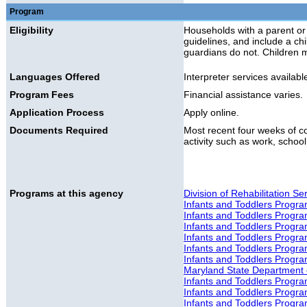
Program
Eligibility
Households with a parent or
guidelines, and include a ch
guardians do not. Children 
Languages Offered
Interpreter services availabl
Program Fees
Financial assistance varies.
Application Process
Apply online.
Documents Required
Most recent four weeks of con
activity such as work, school,
Programs at this agency
Division of Rehabilitation S
Infants and Toddlers Progr
Infants and Toddlers Progr
Infants and Toddlers Progr
Infants and Toddlers Progra
Infants and Toddlers Progr
Infants and Toddlers Progr
Maryland State Department o
Infants and Toddlers Progr
Infants and Toddlers Progr
Infants and Toddlers Progra