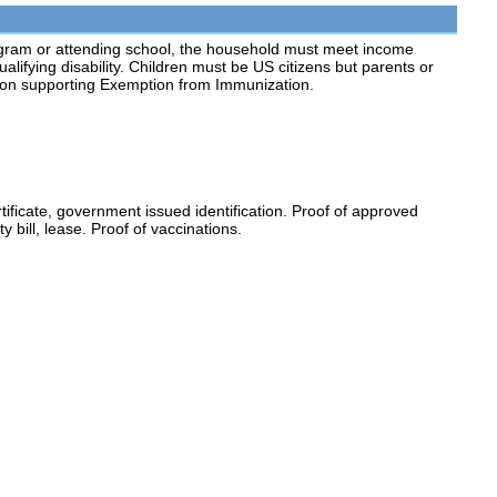
ogram or attending school, the household must meet income
lifying disability. Children must be US citizens but parents or
ion supporting Exemption from Immunization.
rtificate, government issued identification. Proof of approved
y bill, lease. Proof of vaccinations.