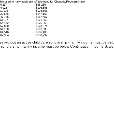
ble used for new applications
Table used for Changes/Redetermination
6,117
$86,266
94,026
$106,563
11,936
$126,861
129,846
$147,159
147,756
$167,457
51,114
$171,262
154,472
$175,068
157,830
$178,874
161,188
$182,680
164,546
$186,486
167,904
$190,292
lies without an active child care scholarship - family income must be be
re scholarship - family income must be below Continuation Income Scale