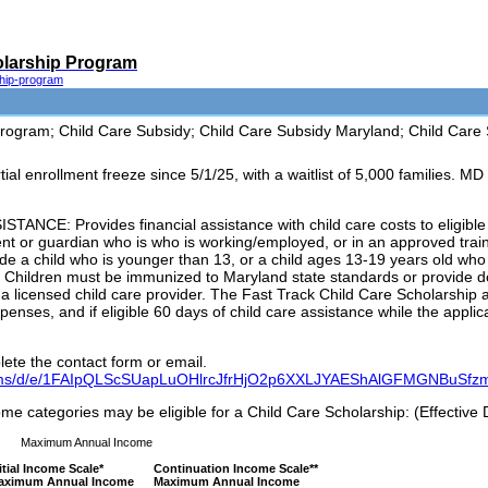
olarship Program
ship-program
ogram; Child Care Subsidy; Child Care Subsidy Maryland; Child Care 
l enrollment freeze since 5/1/25, with a waitlist of 5,000 families. MD
CE: Provides financial assistance with child care costs to eligible 
ent or guardian who is who is working/employed, or in an approved tra
de a child who is younger than 13, or a child ages 13-19 years old who h
. Children must be immunized to Maryland state standards or provide 
ng a licensed child care provider. The Fast Track Child Care Scholarship 
penses, and if eligible 60 days of child care assistance while the appli
ete the contact form or email.
forms/d/e/1FAIpQLScSUapLuOHlrcJfrHjO2p6XXLJYAEShAlGFMGNBuSfz
ome categories may be eligible for a Child Care Scholarship: (Effective 
Maximum Annual Income
itial Income Scale*
Continuation Income Scale**
aximum Annual Income
Maximum Annual Income