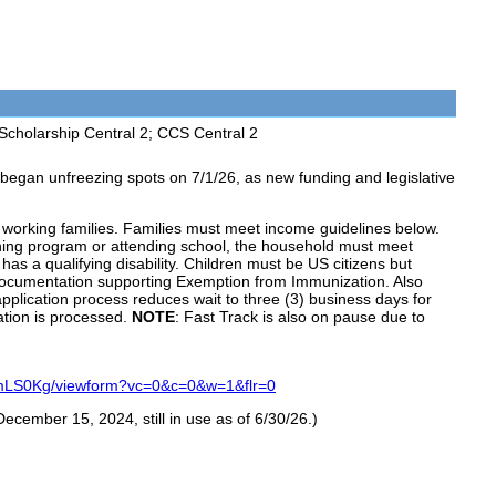
Scholarship Central 2; CCS Central 2
 began unfreezing spots on 7/1/26, as new funding and legislative
working families. Families must meet income guidelines below.
ining program or attending school, the household must meet
as a qualifying disability. Children must be US citizens but
documentation supporting Exemption from Immunization. Also
application process reduces wait to three (3) business days for
cation is processed.
NOTE
: Fast Track is also on pause due to
mLS0Kg/viewform?vc=0&c=0&w=1&flr=0
December 15, 2024, still in use as of 6/30/26.)