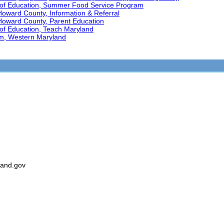
 of Education, Summer Food Service Program
Howard County, Information & Referral
 Howard County, Parent Education
of Education, Teach Maryland
am, Western Maryland
land.gov