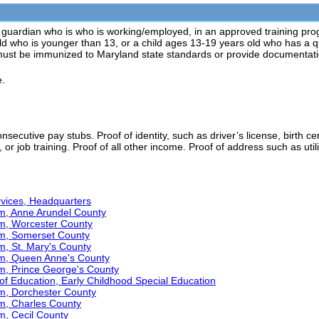
 guardian who is who is working/employed, in an approved training pr
ild who is younger than 13, or a child ages 13-19 years old who has a qua
must be immunized to Maryland state standards or provide documentat
e.
secutive pay stubs. Proof of identity, such as driver’s license, birth ce
 or job training. Proof of all other income. Proof of address such as utilit
ervices, Headquarters
am, Anne Arundel County
am, Worcester County
am, Somerset County
m, St. Mary's County
am, Queen Anne's County
am, Prince George's County
f Education, Early Childhood Special Education
am, Dorchester County
am, Charles County
m, Cecil County