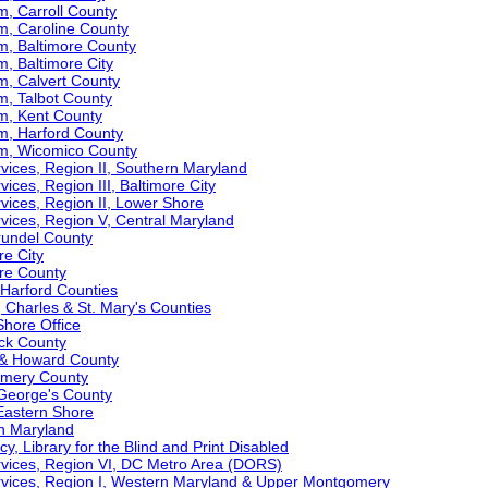
m, Carroll County
m, Caroline County
m, Baltimore County
m, Baltimore City
m, Calvert County
m, Talbot County
am, Kent County
m, Harford County
am, Wicomico County
ervices, Region II, Southern Maryland
vices, Region III, Baltimore City
ervices, Region II, Lower Shore
ervices, Region V, Central Maryland
Arundel County
re City
ore County
& Harford Counties
t, Charles & St. Mary's Counties
Shore Office
ick County
l & Howard County
gomery County
e George's County
 Eastern Shore
rn Maryland
y, Library for the Blind and Print Disabled
Services, Region VI, DC Metro Area (DORS)
Services, Region I, Western Maryland & Upper Montgomery