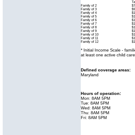
Ta
Family of 2
$7
Family of 3
$
Family of 4
$1
Family of 5
$
Family of 6
$
Family of 7
$1
Family of 8
$
Family of 9
$
Family of 10
$
Family of 11
$
Family of 12
$
* Initial Income Scale - fami
at least one active child ca
Defined coverage areas:
Maryland
Hours of operation:
Mon: 8AM 5PM
Tue: 8AM 5PM
Wed: 8AM 5PM
Thu: 8AM 5PM
Fri: 8AM 5PM