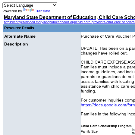
Powered by
Translate
Maryland State Department of Education, Child Care Sch
https://earlychildhood.marylandpublicschools.org/child-care-providers/child-care-scholar
Resource Details
Alternate Name
Purchase of Care Voucher Pr
Description
UPDATE: Has been on a partia
changes have rolled out.
CHILD CARE EXPENSE ASSISTAN
Families must include a par
income guidelines, and inclu
parents or guardians do not
assists families with locati
assistance with child care ex
funding.
For customer inquiries compl
https://docs.google.com/
Families in the following inc
Child Care Scholarship Program
In
Family Size
M