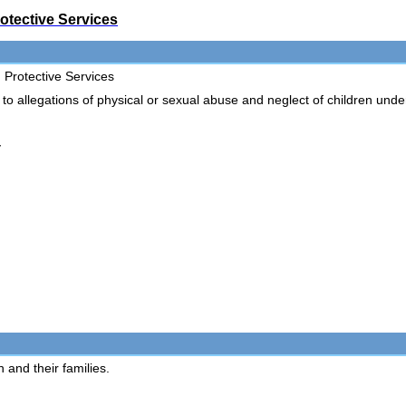
otective Services
 Protective Services
allegations of physical or sexual abuse and neglect of children und
y
 and their families.