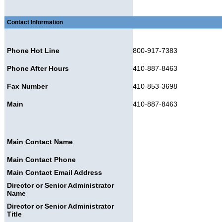
Contact Information
Phone Hot Line
800-917-7383
Phone After Hours
410-887-8463
Fax Number
410-853-3698
Main
410-887-8463
Main Contact Name
Main Contact Phone
Main Contact Email Address
Director or Senior Administrator
Name
Director or Senior Administrator
Title