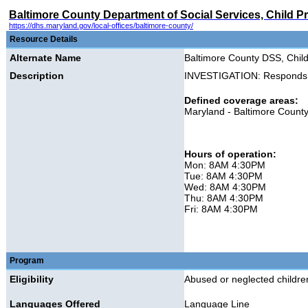
Baltimore County Department of Social Services, Child Pr
https://dhs.maryland.gov/local-offices/baltimore-county/
Resource Details
Alternate Name
Baltimore County DSS, Child
Description
INVESTIGATION: Responds to 
Defined coverage areas:
Maryland - Baltimore Count
Hours of operation:
Mon: 8AM 4:30PM
Tue: 8AM 4:30PM
Wed: 8AM 4:30PM
Thu: 8AM 4:30PM
Fri: 8AM 4:30PM
Program
Eligibility
Abused or neglected children
Languages Offered
Language Line