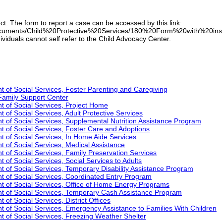
ect. The form to report a case can be accessed by this link:
cuments/Child%20Protective%20Services/180%20Form%20with%20instructi
ividuals cannot self refer to the Child Advocacy Center.
 of Social Services, Foster Parenting and Caregiving
Family Support Center
 of Social Services, Project Home
of Social Services, Adult Protective Services
 of Social Services, Supplemental Nutrition Assistance Program
 of Social Services, Foster Care and Adoptions
 of Social Services, In Home Aide Services
 of Social Services, Medical Assistance
 of Social Services, Family Preservation Services
of Social Services, Social Services to Adults
 of Social Services, Temporary Disability Assistance Program
 of Social Services, Coordinated Entry Program
t of Social Services, Office of Home Energy Programs
t of Social Services, Temporary Cash Assistance Program
of Social Services, District Offices
 of Social Services, Emergency Assistance to Families With Children
 of Social Services, Freezing Weather Shelter