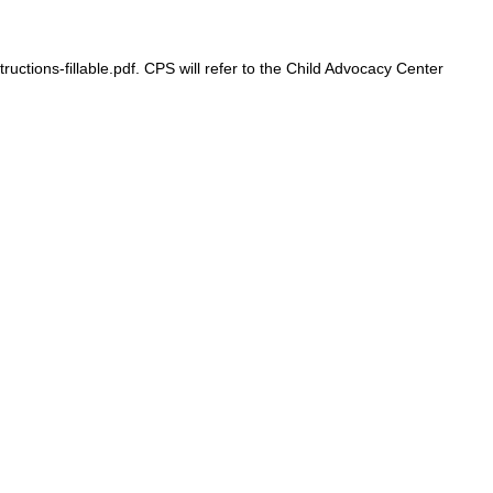
ons-fillable.pdf. CPS will refer to the Child Advocacy Center