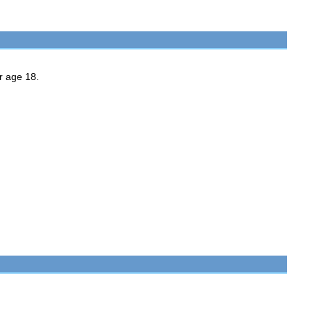
er age 18.