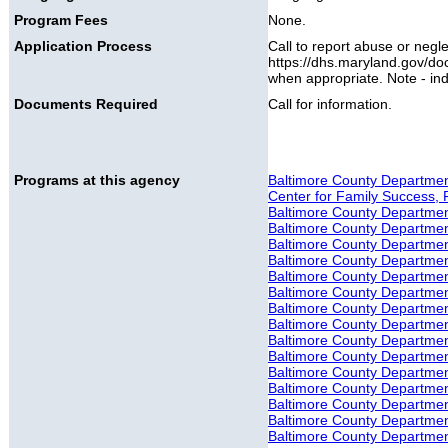
Program Fees
None.
Application Process
Call to report abuse or negl
https://dhs.maryland.gov/do
when appropriate. Note - ind
Documents Required
Call for information.
Programs at this agency
Baltimore County Department
Center for Family Success, 
Baltimore County Department
Baltimore County Department 
Baltimore County Department
Baltimore County Department
Baltimore County Department
Baltimore County Department
Baltimore County Department
Baltimore County Department 
Baltimore County Department
Baltimore County Department
Baltimore County Departmen
Baltimore County Departmen
Baltimore County Department 
Baltimore County Department
Baltimore County Department