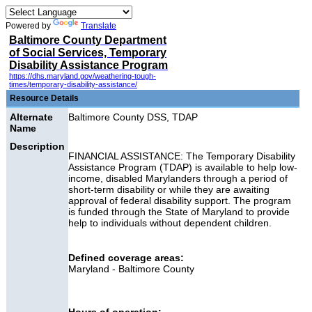
Powered by
Translate
Baltimore County Department
of Social Services, Temporary
Disability Assistance Program
https://dhs.maryland.gov/weathering-tough-
times/temporary-disability-assistance/
Resource Details
Alternate
Baltimore County DSS, TDAP
Name
Description
FINANCIAL ASSISTANCE: The Temporary Disability
Assistance Program (TDAP) is available to help low-
income, disabled Marylanders through a period of
short-term disability or while they are awaiting
approval of federal disability support. The program
is funded through the State of Maryland to provide
help to individuals without dependent children.
Defined coverage areas:
Maryland - Baltimore County