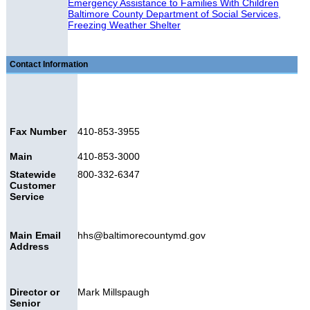
Emergency Assistance to Families With Children
Baltimore County Department of Social Services,
Freezing Weather Shelter
Contact Information
Fax Number
410-853-3955
Main
410-853-3000
Statewide
800-332-6347
Customer
Service
Main Email
hhs@baltimorecountymd.gov
Address
Director or
Mark Millspaugh
Senior