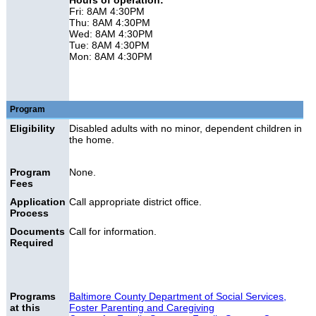
Hours of operation:
Fri: 8AM 4:30PM
Thu: 8AM 4:30PM
Wed: 8AM 4:30PM
Tue: 8AM 4:30PM
Mon: 8AM 4:30PM
Program
Eligibility
Disabled adults with no minor, dependent children in
the home.
Program
None.
Fees
Application
Call appropriate district office.
Process
Documents
Call for information.
Required
Programs
Baltimore County Department of Social Services,
at this
Foster Parenting and Caregiving