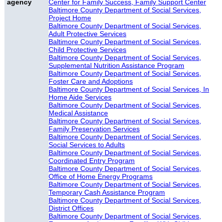
agency
Center for Family Success, Family Support Center
Baltimore County Department of Social Services,
Project Home
Baltimore County Department of Social Services,
Adult Protective Services
Baltimore County Department of Social Services,
Child Protective Services
Baltimore County Department of Social Services,
Supplemental Nutrition Assistance Program
Baltimore County Department of Social Services,
Foster Care and Adoptions
Baltimore County Department of Social Services, In
Home Aide Services
Baltimore County Department of Social Services,
Medical Assistance
Baltimore County Department of Social Services,
Family Preservation Services
Baltimore County Department of Social Services,
Social Services to Adults
Baltimore County Department of Social Services,
Coordinated Entry Program
Baltimore County Department of Social Services,
Office of Home Energy Programs
Baltimore County Department of Social Services,
Temporary Cash Assistance Program
Baltimore County Department of Social Services,
District Offices
Baltimore County Department of Social Services,