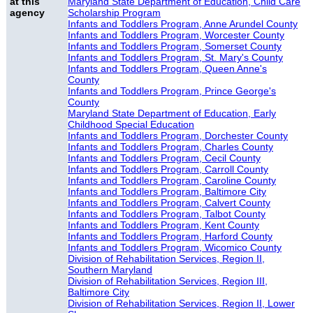
at this
Maryland State Department of Education, Child Care
agency
Scholarship Program
Infants and Toddlers Program, Anne Arundel County
Infants and Toddlers Program, Worcester County
Infants and Toddlers Program, Somerset County
Infants and Toddlers Program, St. Mary's County
Infants and Toddlers Program, Queen Anne's
County
Infants and Toddlers Program, Prince George's
County
Maryland State Department of Education, Early
Childhood Special Education
Infants and Toddlers Program, Dorchester County
Infants and Toddlers Program, Charles County
Infants and Toddlers Program, Cecil County
Infants and Toddlers Program, Carroll County
Infants and Toddlers Program, Caroline County
Infants and Toddlers Program, Baltimore City
Infants and Toddlers Program, Calvert County
Infants and Toddlers Program, Talbot County
Infants and Toddlers Program, Kent County
Infants and Toddlers Program, Harford County
Infants and Toddlers Program, Wicomico County
Division of Rehabilitation Services, Region II,
Southern Maryland
Division of Rehabilitation Services, Region III,
Baltimore City
Division of Rehabilitation Services, Region II, Lower