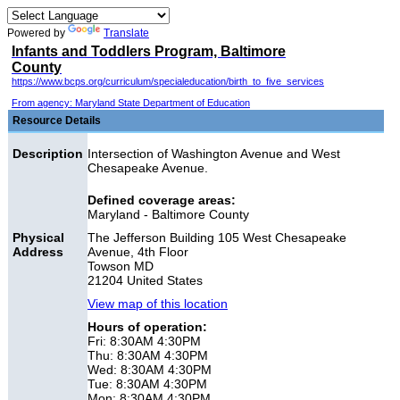
Powered by
Translate
Infants and Toddlers Program, Baltimore
County
https://www.bcps.org/curriculum/specialeducation/birth_to_five_services
From agency: Maryland State Department of Education
Resource Details
Description
Intersection of Washington Avenue and West
Chesapeake Avenue.
Defined coverage areas:
Maryland - Baltimore County
Physical
The Jefferson Building 105 West Chesapeake
Address
Avenue, 4th Floor
Towson MD
21204 United States
View map of this location
Hours of operation:
Fri: 8:30AM 4:30PM
Thu: 8:30AM 4:30PM
Wed: 8:30AM 4:30PM
Tue: 8:30AM 4:30PM
Mon: 8:30AM 4:30PM