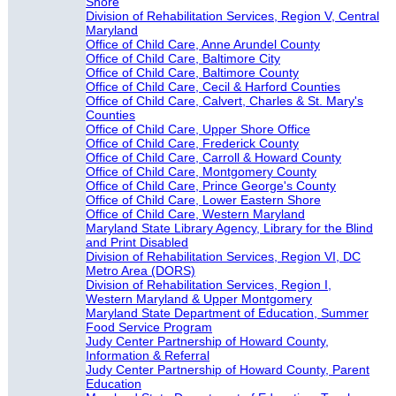
Shore
Division of Rehabilitation Services, Region V, Central
Maryland
Office of Child Care, Anne Arundel County
Office of Child Care, Baltimore City
Office of Child Care, Baltimore County
Office of Child Care, Cecil & Harford Counties
Office of Child Care, Calvert, Charles & St. Mary's
Counties
Office of Child Care, Upper Shore Office
Office of Child Care, Frederick County
Office of Child Care, Carroll & Howard County
Office of Child Care, Montgomery County
Office of Child Care, Prince George's County
Office of Child Care, Lower Eastern Shore
Office of Child Care, Western Maryland
Maryland State Library Agency, Library for the Blind
and Print Disabled
Division of Rehabilitation Services, Region VI, DC
Metro Area (DORS)
Division of Rehabilitation Services, Region I,
Western Maryland & Upper Montgomery
Maryland State Department of Education, Summer
Food Service Program
Judy Center Partnership of Howard County,
Information & Referral
Judy Center Partnership of Howard County, Parent
Education