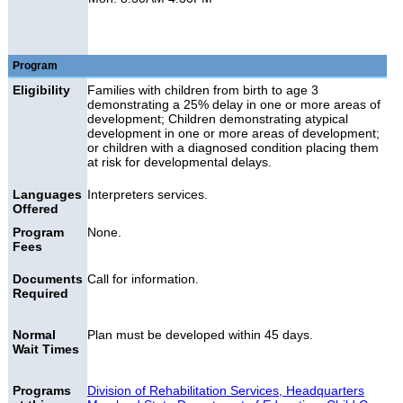
Program
Eligibility
Families with children from birth to age 3
demonstrating a 25% delay in one or more areas of
development; Children demonstrating atypical
development in one or more areas of development;
or children with a diagnosed condition placing them
at risk for developmental delays.
Languages
Interpreters services.
Offered
Program
None.
Fees
Documents
Call for information.
Required
Normal
Plan must be developed within 45 days.
Wait Times
Programs
Division of Rehabilitation Services, Headquarters