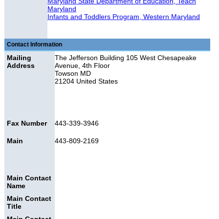
Maryland State Department of Education, Teach
Maryland
Infants and Toddlers Program, Western Maryland
Contact Information
Mailing
The Jefferson Building 105 West Chesapeake
Address
Avenue, 4th Floor
Towson MD
21204 United States
Fax Number
443-339-3946
Main
443-809-2169
Main Contact
Name
Main Contact
Title