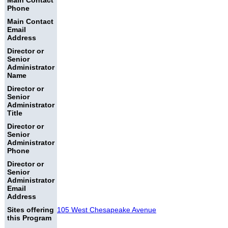
Main Contact
Phone
Main Contact
Email
Address
Director or
Senior
Administrator
Name
Director or
Senior
Administrator
Title
Director or
Senior
Administrator
Phone
Director or
Senior
Administrator
Email
Address
Sites offering
105 West Chesapeake Avenue
this Program