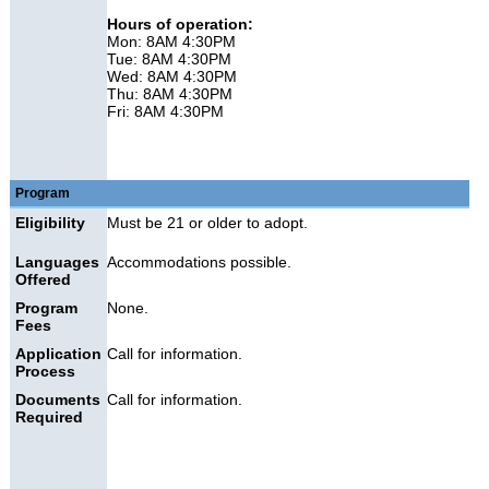
Hours of operation:
Mon: 8AM 4:30PM
Tue: 8AM 4:30PM
Wed: 8AM 4:30PM
Thu: 8AM 4:30PM
Fri: 8AM 4:30PM
Program
Eligibility
Must be 21 or older to adopt.
Languages
Accommodations possible.
Offered
Program
None.
Fees
Application
Call for information.
Process
Documents
Call for information.
Required