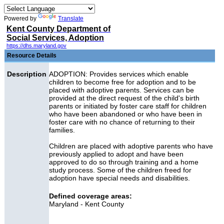
Powered by
Translate
Kent County Department of
Social Services, Adoption
https://dhs.maryland.gov
Resource Details
Description
ADOPTION: Provides services which enable
children to become free for adoption and to be
placed with adoptive parents. Services can be
provided at the direct request of the child's birth
parents or initiated by foster care staff for children
who have been abandoned or who have been in
foster care with no chance of returning to their
families.
Children are placed with adoptive parents who have
previously applied to adopt and have been
approved to do so through training and a home
study process. Some of the children freed for
adoption have special needs and disabilities.
Defined coverage areas:
Maryland - Kent County