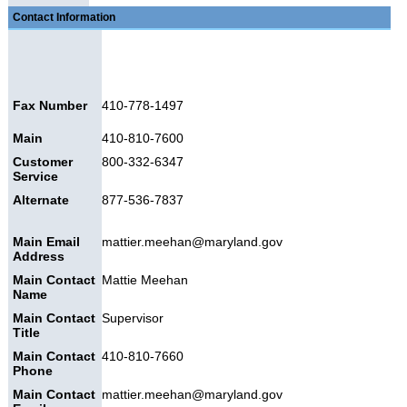
Contact Information
Fax Number
410-778-1497
Main
410-810-7600
Customer
800-332-6347
Service
Alternate
877-536-7837
Main Email
mattier.meehan@maryland.gov
Address
Main Contact
Mattie Meehan
Name
Main Contact
Supervisor
Title
Main Contact
410-810-7660
Phone
Main Contact
mattier.meehan@maryland.gov