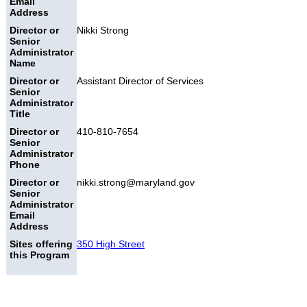
Email
Address
Director or
Nikki Strong
Senior
Administrator
Name
Director or
Assistant Director of Services
Senior
Administrator
Title
Director or
410-810-7654
Senior
Administrator
Phone
Director or
nikki.strong@maryland.gov
Senior
Administrator
Email
Address
Sites offering
350 High Street
this Program