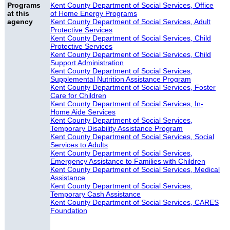
Programs
Kent County Department of Social Services, Office
at this
of Home Energy Programs
agency
Kent County Department of Social Services, Adult
Protective Services
Kent County Department of Social Services, Child
Protective Services
Kent County Department of Social Services, Child
Support Administration
Kent County Department of Social Services,
Supplemental Nutrition Assistance Program
Kent County Department of Social Services, Foster
Care for Children
Kent County Department of Social Services, In-
Home Aide Services
Kent County Department of Social Services,
Temporary Disability Assistance Program
Kent County Department of Social Services, Social
Services to Adults
Kent County Department of Social Services,
Emergency Assistance to Families with Children
Kent County Department of Social Services, Medical
Assistance
Kent County Department of Social Services,
Temporary Cash Assistance
Kent County Department of Social Services, CARES
Foundation