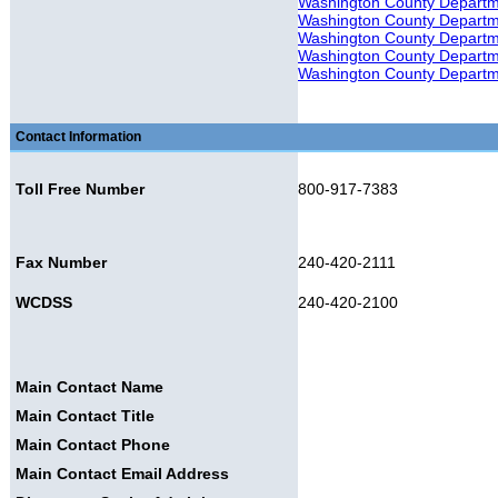
Washington County Departmen
Washington County Departmen
Washington County Departme
Washington County Departme
Washington County Departme
Contact Information
Toll Free Number
800-917-7383
Fax Number
240-420-2111
WCDSS
240-420-2100
Main Contact Name
Main Contact Title
Main Contact Phone
Main Contact Email Address