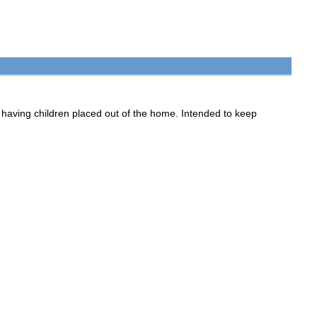
having children placed out of the home. Intended to keep