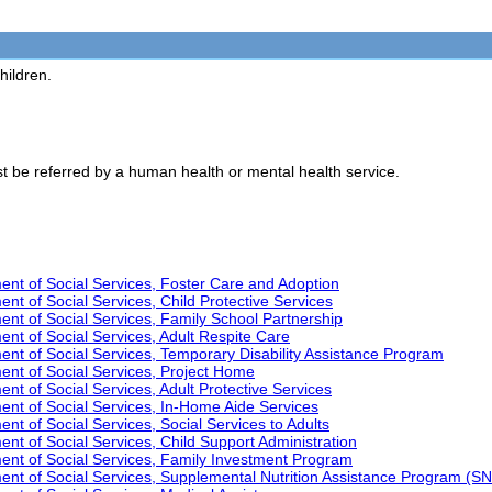
hildren.
t be referred by a human health or mental health service.
nt of Social Services, Foster Care and Adoption
t of Social Services, Child Protective Services
t of Social Services, Family School Partnership
t of Social Services, Adult Respite Care
t of Social Services, Temporary Disability Assistance Program
nt of Social Services, Project Home
t of Social Services, Adult Protective Services
nt of Social Services, In-Home Aide Services
t of Social Services, Social Services to Adults
t of Social Services, Child Support Administration
nt of Social Services, Family Investment Program
nt of Social Services, Supplemental Nutrition Assistance Program (S