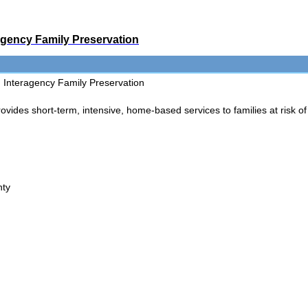
agency Family Preservation
Interagency Family Preservation
es short-term, intensive, home-based services to families at risk of 
nty