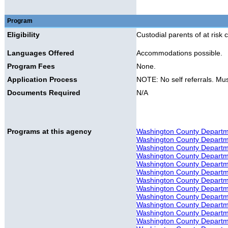
Program
Eligibility
Custodial parents of at risk c
Languages Offered
Accommodations possible.
Program Fees
None.
Application Process
NOTE: No self referrals. Mus
Documents Required
N/A
Programs at this agency
Washington County Departme
Washington County Departmen
Washington County Departmen
Washington County Departmen
Washington County Departmen
Washington County Departme
Washington County Departmen
Washington County Departme
Washington County Departmen
Washington County Departmen
Washington County Departme
Washington County Departme