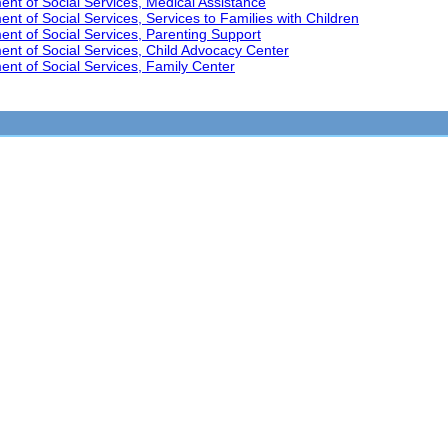
t of Social Services, Medical Assistance
t of Social Services, Services to Families with Children
nt of Social Services, Parenting Support
nt of Social Services, Child Advocacy Center
nt of Social Services, Family Center