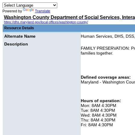
Powered by
Translate
Washington County Department of Social Services, Inter
https://dhs.maryland.gov/local-offices/washington-county/
Resource Details
Alternate Name
Human Services, DHS, DSS, 
Description
FAMILY PRESERVATION: Provid
families together.
Defined coverage areas:
Maryland - Washington Cou
Hours of operation:
Mon: 8AM 4:30PM
Tue: 8AM 4:30PM
Wed: 8AM 4:30PM
Thu: 8AM 4:30PM
Fri: 8AM 4:30PM