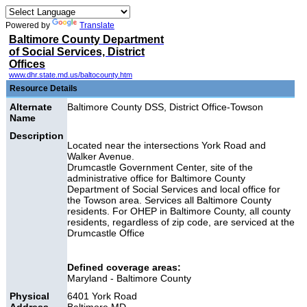
Powered by
Translate
Baltimore County Department
of Social Services, District
Offices
www.dhr.state.md.us/baltocounty.htm
Resource Details
Alternate
Baltimore County DSS, District Office-Towson
Name
Description
Located near the intersections York Road and
Walker Avenue.
Drumcastle Government Center, site of the
administrative office for Baltimore County
Department of Social Services and local office for
the Towson area.
Services all Baltimore County
residents. For OHEP in Baltimore County, all county
residents, regardless of zip code, are
serviced at the
Drumcastle Office
Defined coverage areas:
Maryland - Baltimore County
Physical
6401 York Road