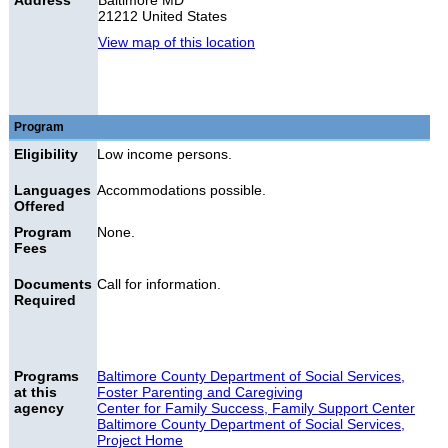
Address
Baltimore MD
21212 United States
View map of this location
Program
Eligibility
Low income persons.
Languages
Accommodations possible.
Offered
Program
None.
Fees
Documents
Call for information.
Required
Programs
Baltimore County Department of Social Services,
at this
Foster Parenting and Caregiving
agency
Center for Family Success, Family Support Center
Baltimore County Department of Social Services,
Project Home