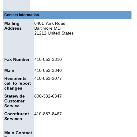
Contact Information
Mailing
6401 York Road
Address
Baltimore MD
21212 United States
Fax Number
410-853-3310
Main
410-853-3340
Recipients
410-853-3077
call to report
changes
Statewide
800-332-6347
Customer
Service
Constituent
410-887-8467
Services
Main Contact