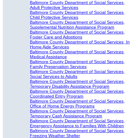
Baltimore County Department of Social Services,
Adult Protective Services
Baltimore County Department of Social Services,
Child Protective Services
Baltimore County Department of Social Services,
Supplemental Nutrition Assistance Program
Baltimore County Department of Social Services,
Foster Care and Adoptions
Baltimore County Department of Social Services, In
Home Aide Services
Baltimore County Department of Social Services,
Medical Assistance
Baltimore County Department of Social Services,
Family Preservation Services
Baltimore County Department of Social Services,
Social Services to Adults
Baltimore County Department of Social Services,
Temporary Disability Assistance Program
Baltimore County Department of Social Services,
Coordinated Entry Program
Baltimore County Department of Social Services,
Office of Home Energy Programs
Baltimore County Department of Social Services,
Temporary Cash Assistance Program
Baltimore County Department of Social Services,
Emergency Assistance to Families With Children
Baltimore County Department of Social Services,
Freezing Weather Shelter