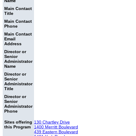
Name
Main Contact
Title
Main Contact
Phone
Main Contact
Email
Address
Director or
Senior
Administrator
Name
Director or
Senior
Administrator
Title
Director or
Senior
Administrator
Phone
Sites offering
130 Chartley Drive
this Program
1400 Merritt Boulevard
439 Eastern Boulevard