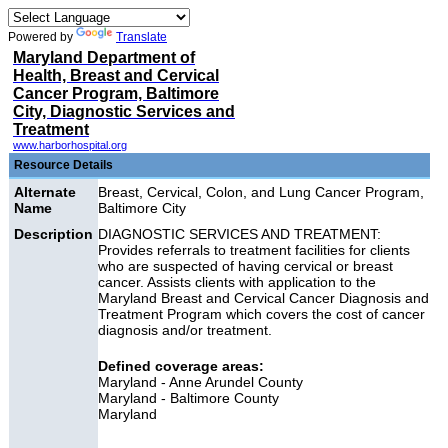
Powered by
Translate
Maryland Department of
Health, Breast and Cervical
Cancer Program, Baltimore
City, Diagnostic Services and
Treatment
www.harborhospital.org
Resource Details
Alternate
Breast, Cervical, Colon, and Lung Cancer Program,
Name
Baltimore City
Description
DIAGNOSTIC SERVICES AND TREATMENT:
Provides referrals to treatment facilities for clients
who are suspected of having cervical or breast
cancer. Assists clients with application to the
Maryland Breast and Cervical Cancer Diagnosis and
Treatment Program which covers the cost of cancer
diagnosis and/or treatment.
Defined coverage areas:
Maryland - Anne Arundel County
Maryland - Baltimore County
Maryland