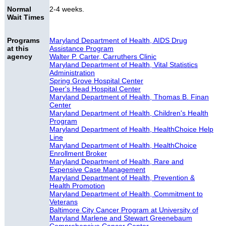
Normal
2-4 weeks.
Wait Times
Programs
Maryland Department of Health, AIDS Drug
at this
Assistance Program
agency
Walter P. Carter, Carruthers Clinic
Maryland Department of Health, Vital Statistics
Administration
Spring Grove Hospital Center
Deer's Head Hospital Center
Maryland Department of Health, Thomas B. Finan
Center
Maryland Department of Health, Children's Health
Program
Maryland Department of Health, HealthChoice Help
Line
Maryland Department of Health, HealthChoice
Enrollment Broker
Maryland Department of Health, Rare and
Expensive Case Management
Maryland Department of Health, Prevention &
Health Promotion
Maryland Department of Health, Commitment to
Veterans
Baltimore City Cancer Program at University of
Maryland Marlene and Stewart Greenebaum