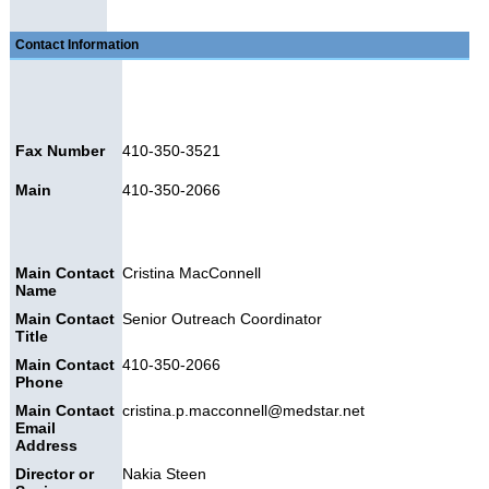
Contact Information
Fax Number
410-350-3521
Main
410-350-2066
Main Contact
Cristina MacConnell
Name
Main Contact
Senior Outreach Coordinator
Title
Main Contact
410-350-2066
Phone
Main Contact
cristina.p.macconnell@medstar.net
Email
Address
Director or
Nakia Steen