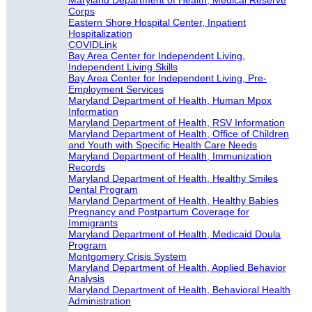
Maryland Department of Health, Medical Reserve
Corps
Eastern Shore Hospital Center, Inpatient
Hospitalization
COVIDLink
Bay Area Center for Independent Living,
Independent Living Skills
Bay Area Center for Independent Living, Pre-
Employment Services
Maryland Department of Health, Human Mpox
Information
Maryland Department of Health, RSV Information
Maryland Department of Health, Office of Children
and Youth with Specific Health Care Needs
Maryland Department of Health, Immunization
Records
Maryland Department of Health, Healthy Smiles
Dental Program
Maryland Department of Health, Healthy Babies
Pregnancy and Postpartum Coverage for
Immigrants
Maryland Department of Health, Medicaid Doula
Program
Montgomery Crisis System
Maryland Department of Health, Applied Behavior
Analysis
Maryland Department of Health, Behavioral Health
Administration