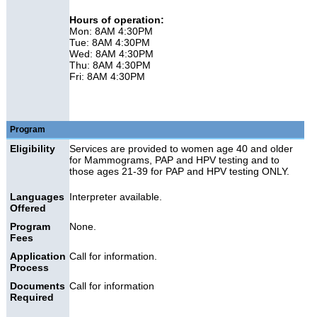
Hours of operation:
Mon: 8AM 4:30PM
Tue: 8AM 4:30PM
Wed: 8AM 4:30PM
Thu: 8AM 4:30PM
Fri: 8AM 4:30PM
Program
Eligibility
Services are provided to women age 40 and older
for Mammograms, PAP and HPV testing and to
those ages 21-39 for PAP and HPV testing ONLY.
Languages
Interpreter available.
Offered
Program
None.
Fees
Application
Call for information.
Process
Documents
Call for information
Required