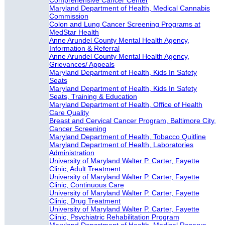
Comprehensive Cancer Center
Maryland Department of Health, Medical Cannabis
Commission
Colon and Lung Cancer Screening Programs at
MedStar Health
Anne Arundel County Mental Health Agency,
Information & Referral
Anne Arundel County Mental Health Agency,
Grievances/ Appeals
Maryland Department of Health, Kids In Safety
Seats
Maryland Department of Health, Kids In Safety
Seats, Training & Education
Maryland Department of Health, Office of Health
Care Quality
Breast and Cervical Cancer Program, Baltimore City,
Cancer Screening
Maryland Department of Health, Tobacco Quitline
Maryland Department of Health, Laboratories
Administration
University of Maryland Walter P. Carter, Fayette
Clinic, Adult Treatment
University of Maryland Walter P. Carter, Fayette
Clinic, Continuous Care
University of Maryland Walter P. Carter, Fayette
Clinic, Drug Treatment
University of Maryland Walter P. Carter, Fayette
Clinic, Psychiatric Rehabilitation Program