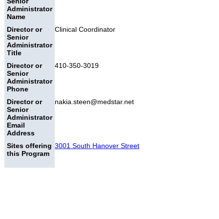
Senior
Administrator
Name
Director or
Clinical Coordinator
Senior
Administrator
Title
Director or
410-350-3019
Senior
Administrator
Phone
Director or
nakia.steen@medstar.net
Senior
Administrator
Email
Address
Sites offering
3001 South Hanover Street
this Program