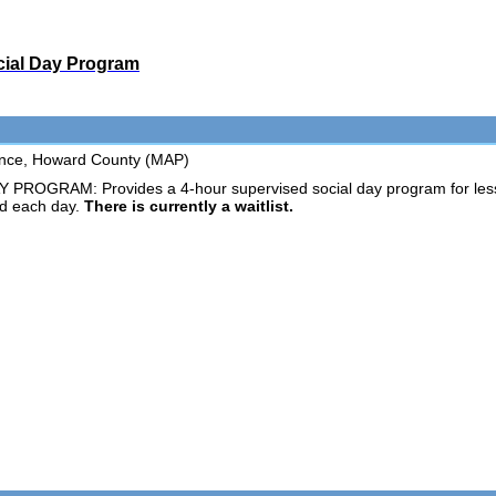
cial Day Program
tance, Howard County (MAP)
GRAM: Provides a 4-hour supervised social day program for less ind
d each day.
There is currently a waitlist.