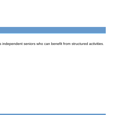
ependent seniors who can benefit from structured activities.