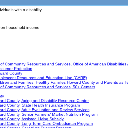
iduals with a disability.
d on household income.
 Community Resources and Services, Office of American Disabilities 
nsumer Protection
ward County
dolescent Resources and Education Line (CARE)
ildren and Families, Healthy Families Howard County and Parents as T
of Community Resources and Services, 50+ Centers
nty
rd County, Aging and Disability Resource Center
ard County, State Health Insurance Program
rd County, Adult Evaluation and Review Services
ard County, Senior Farmers' Market Nutrition Program
rd County, Assisted Living Subsidy
oward County, Long-Term Care Ombudsman Program