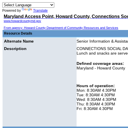
Powered by
Translate
Maryland Access Point, Howard County, Connections So
www.howardcountymd.gov
From agency: Howard County Department of Community Resources and Services
Resource Details
Alternate Name
Senior Information & Assis
Description
CONNECTIONS SOCIAL DAY PRO
Lunch and snacks are serve
Defined coverage areas:
Maryland - Howard County
Hours of operation:
Mon: 8:30AM 4:30PM
Tue: 8:30AM 4:30PM
Wed: 8:30AM 4:30PM
Thu: 8:30AM 4:30PM
Fri: 8:30AM 4:30PM