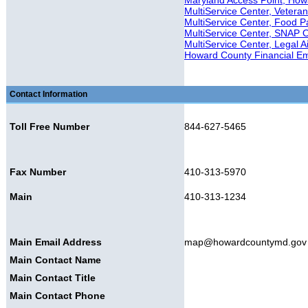
Maryland Access Point, How
MultiService Center, Veteran'
MultiService Center, Food P
MultiService Center, SNAP 
MultiService Center, Legal A
Howard County Financial E
Contact Information
Toll Free Number
844-627-5465
Fax Number
410-313-5970
Main
410-313-1234
Main Email Address
map@howardcountymd.gov
Main Contact Name
Main Contact Title
Main Contact Phone