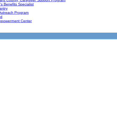
ard County, Caregiver Support Program
s Benefits Specialist
antry
Outreach Program
id
mpowerment Center