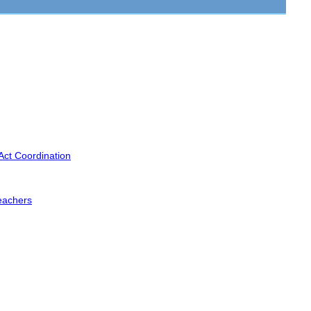
Act Coordination
eachers