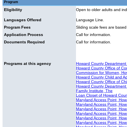
Program
Eligibility
Open to older adults and indiv
Languages Offered
Language Line.
Program Fees
Sliding scale fees are base
Application Process
Call for information.
Documents Required
Call for information.
Programs at this agency
Howard County Department of
Howard County Office of Co
Commission for Women, Ho
Howard County Child and A
Howard County Office of Ch
Howard County Department 
Family Institute, The
Loan Closet of Howard Cou
Maryland Access Point, Howa
Maryland Access Point, How
Maryland Access Point, Howa
Maryland Access Point, How
Maryland Access Point, Howa
Maryland Access Point, H