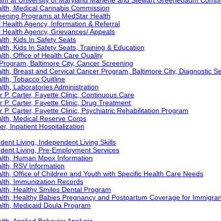
ram at University of Maryland Marlene and Stewart Greenebaum Comp
alth, Medical Cannabis Commission
eening Programs at MedStar Health
Health Agency, Information & Referral
 Health Agency, Grievances/ Appeals
th, Kids In Safety Seats
th, Kids In Safety Seats, Training & Education
th, Office of Health Care Quality
Program, Baltimore City, Cancer Screening
th, Breast and Cervical Cancer Program, Baltimore City, Diagnostic S
th, Tobacco Quitline
th, Laboratories Administration
r P. Carter, Fayette Clinic, Continuous Care
r P. Carter, Fayette Clinic, Drug Treatment
 P. Carter, Fayette Clinic, Psychiatric Rehabilitation Program
lth, Medical Reserve Corps
r, Inpatient Hospitalization
ent Living, Independent Living Skills
ndent Living, Pre-Employment Services
alth, Human Mpox Information
lth, RSV Information
th, Office of Children and Youth with Specific Health Care Needs
lth, Immunization Records
lth, Healthy Smiles Dental Program
lth, Healthy Babies Pregnancy and Postpartum Coverage for Immigran
lth, Medicaid Doula Program