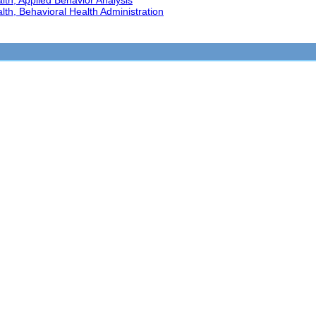
th, Applied Behavior Analysis
th, Behavioral Health Administration