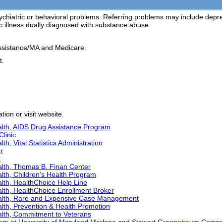
ychiatric or behavioral problems. Referring problems may include depressio
ic illness dually diagnosed with substance abuse.
ssistance/MA and Medicare.
t.
ion or visit website.
lth, AIDS Drug Assistance Program
Clinic
h, Vital Statistics Administration
r
r
lth, Thomas B. Finan Center
lth, Children's Health Program
lth, HealthChoice Help Line
lth, HealthChoice Enrollment Broker
alth, Rare and Expensive Case Management
lth, Prevention & Health Promotion
lth, Commitment to Veterans