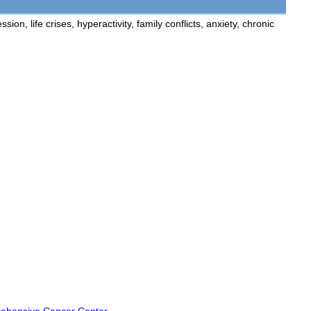
n, life crises, hyperactivity, family conflicts, anxiety, chronic