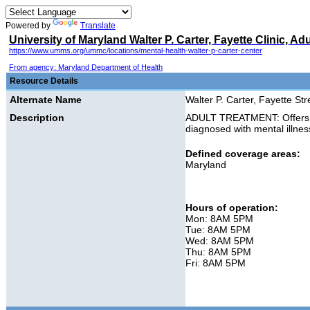
Powered by
Translate
University of Maryland Walter P. Carter, Fayette Clinic, Ad
https://www.umms.org/ummc/locations/mental-health-walter-p-carter-center
From agency: Maryland Department of Health
Resource Details
Alternate Name
Walter P. Carter, Fayette Stre
Description
ADULT TREATMENT: Offers in
diagnosed with mental illn
Defined coverage areas:
Maryland
Hours of operation:
Mon: 8AM 5PM
Tue: 8AM 5PM
Wed: 8AM 5PM
Thu: 8AM 5PM
Fri: 8AM 5PM