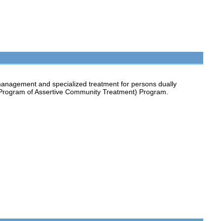
anagement and specialized treatment for persons dually
 (Program of Assertive Community Treatment) Program.