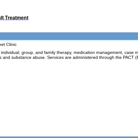
ult Treatment
et Clinic
dividual, group, and family therapy, medication management, case m
ess and substance abuse. Services are administered through the PACT