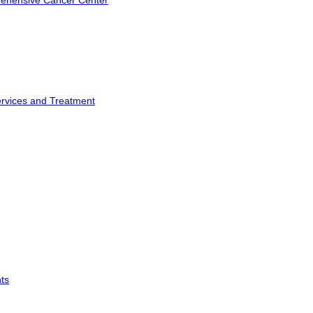
rehensive Cancer Center
ervices and Treatment
ts