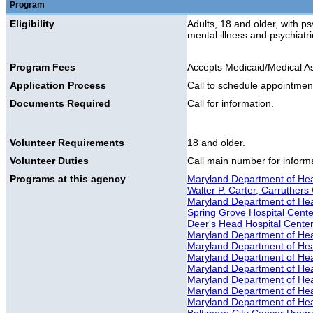
Program
Eligibility
Adults, 18 and older, with ps
mental illness and psychiatr
Program Fees
Accepts Medicaid/Medical A
Application Process
Call to schedule appointmen
Documents Required
Call for information.
Volunteer Requirements
18 and older.
Volunteer Duties
Call main number for informat
Programs at this agency
Maryland Department of Hea
Walter P. Carter, Carruthers 
Maryland Department of Healt
Spring Grove Hospital Cente
Deer's Head Hospital Cente
Maryland Department of Hea
Maryland Department of Hea
Maryland Department of Hea
Maryland Department of Hea
Maryland Department of He
Maryland Department of Hea
Maryland Department of Hea