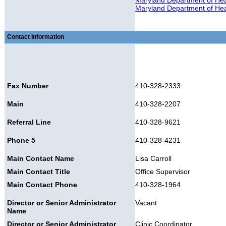
Maryland Department of Heal
Maryland Department of Heal
Contact Information
Fax Number
410-328-2333
Main
410-328-2207
Referral Line
410-328-9621
Phone 5
410-328-4231
Main Contact Name
Lisa Carroll
Main Contact Title
Office Supervisor
Main Contact Phone
410-328-1964
Director or Senior Administrator
Vacant
Name
Director or Senior Administrator
Clinic Coordinator