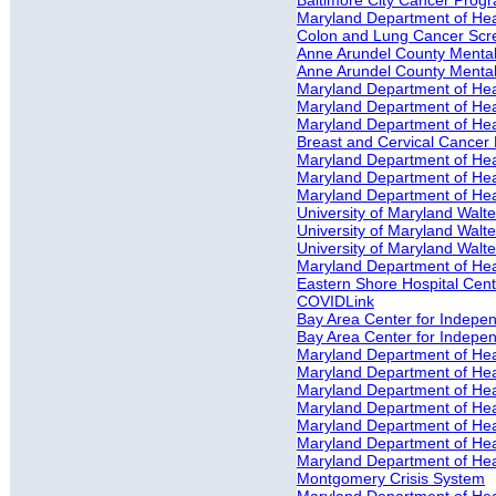
Baltimore City Cancer Prog
Maryland Department of He
Colon and Lung Cancer Scr
Anne Arundel County Mental 
Anne Arundel County Mental
Maryland Department of Heal
Maryland Department of Heal
Maryland Department of Heal
Breast and Cervical Cancer 
Maryland Department of Heal
Maryland Department of Heal
Maryland Department of Heal
University of Maryland Walte
University of Maryland Walte
University of Maryland Walter
Maryland Department of Hea
Eastern Shore Hospital Cente
COVIDLink
Bay Area Center for Independ
Bay Area Center for Indepe
Maryland Department of He
Maryland Department of Hea
Maryland Department of Heal
Maryland Department of Hea
Maryland Department of Hea
Maryland Department of Hea
Maryland Department of Hea
Montgomery Crisis System