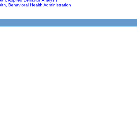
th, Applied Behavior Analysis
th, Behavioral Health Administration