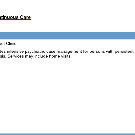
ontinuous Care
et Clinic
intensive psychiatric case management for persons with persistent an
risis. Services may include home visits.