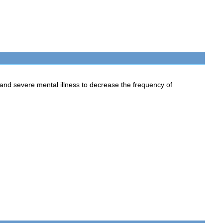
d severe mental illness to decrease the frequency of