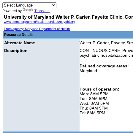
Powered by
Translate
University of Maryland Walter P. Carter, Fayette Clinic, C
www.umms.org/ummc/health-services/psychiatry
From agency: Maryland Department of Health
Resource Details
Alternate Name
Walter P. Carter, Fayette Stre
Description
CONTINUOUS CARE: Provides 
psychiatric hospitalization c
Defined coverage areas:
Maryland
Hours of operation:
Mon: 8AM 5PM
Tue: 8AM 5PM
Wed: 8AM 5PM
Thu: 8AM 5PM
Fri: 8AM 5PM