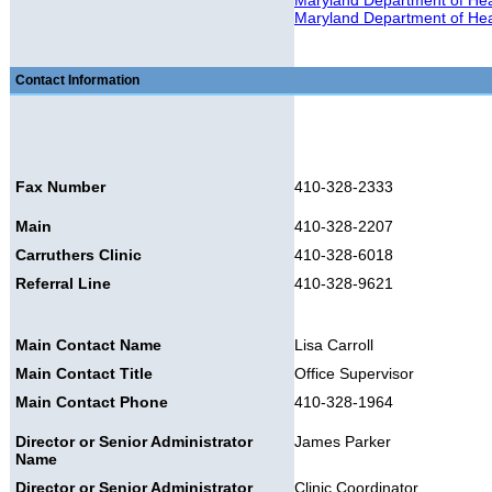
Maryland Department of Heal
Maryland Department of Heal
Contact Information
Fax Number
410-328-2333
Main
410-328-2207
Carruthers Clinic
410-328-6018
Referral Line
410-328-9621
Main Contact Name
Lisa Carroll
Main Contact Title
Office Supervisor
Main Contact Phone
410-328-1964
Director or Senior Administrator
James Parker
Name
Director or Senior Administrator
Clinic Coordinator