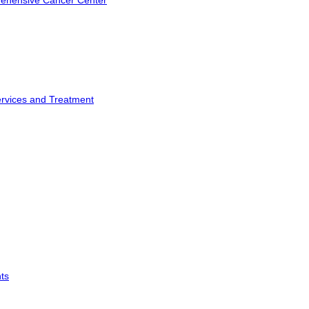
rehensive Cancer Center
ervices and Treatment
ts