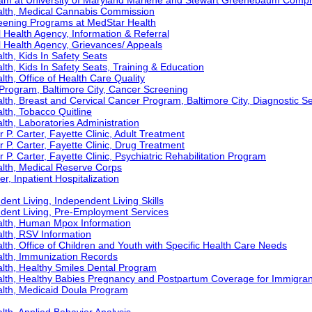
ram at University of Maryland Marlene and Stewart Greenebaum Comp
alth, Medical Cannabis Commission
eening Programs at MedStar Health
Health Agency, Information & Referral
 Health Agency, Grievances/ Appeals
th, Kids In Safety Seats
th, Kids In Safety Seats, Training & Education
th, Office of Health Care Quality
Program, Baltimore City, Cancer Screening
th, Breast and Cervical Cancer Program, Baltimore City, Diagnostic S
th, Tobacco Quitline
th, Laboratories Administration
 P. Carter, Fayette Clinic, Adult Treatment
r P. Carter, Fayette Clinic, Drug Treatment
 P. Carter, Fayette Clinic, Psychiatric Rehabilitation Program
lth, Medical Reserve Corps
r, Inpatient Hospitalization
ent Living, Independent Living Skills
ndent Living, Pre-Employment Services
alth, Human Mpox Information
lth, RSV Information
th, Office of Children and Youth with Specific Health Care Needs
lth, Immunization Records
lth, Healthy Smiles Dental Program
lth, Healthy Babies Pregnancy and Postpartum Coverage for Immigran
lth, Medicaid Doula Program