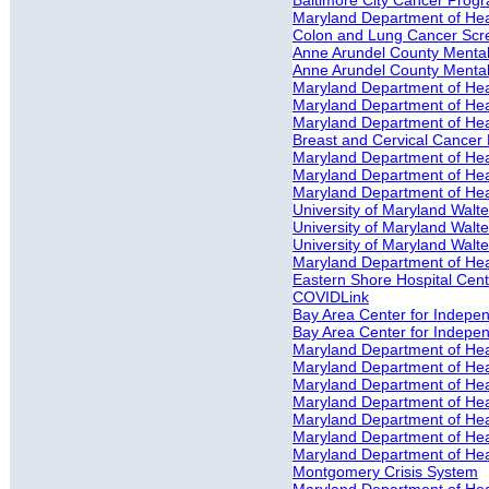
Baltimore City Cancer Prog
Maryland Department of He
Colon and Lung Cancer Scr
Anne Arundel County Mental 
Anne Arundel County Mental
Maryland Department of Heal
Maryland Department of Heal
Maryland Department of Heal
Breast and Cervical Cancer 
Maryland Department of Heal
Maryland Department of Heal
Maryland Department of Heal
University of Maryland Walter
University of Maryland Walte
University of Maryland Walter
Maryland Department of Hea
Eastern Shore Hospital Cente
COVIDLink
Bay Area Center for Independ
Bay Area Center for Indepe
Maryland Department of He
Maryland Department of Hea
Maryland Department of Heal
Maryland Department of Hea
Maryland Department of Hea
Maryland Department of Hea
Maryland Department of Hea
Montgomery Crisis System