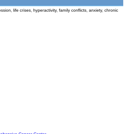
n, life crises, hyperactivity, family conflicts, anxiety, chronic