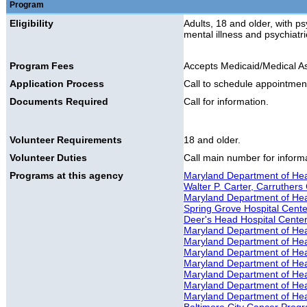
Program
Eligibility
Adults, 18 and older, with ps
mental illness and psychiatr
Program Fees
Accepts Medicaid/Medical A
Application Process
Call to schedule appointmen
Documents Required
Call for information.
Volunteer Requirements
18 and older.
Volunteer Duties
Call main number for informat
Programs at this agency
Maryland Department of Hea
Walter P. Carter, Carruthers 
Maryland Department of Healt
Spring Grove Hospital Cente
Deer's Head Hospital Cente
Maryland Department of Hea
Maryland Department of Hea
Maryland Department of Hea
Maryland Department of Hea
Maryland Department of He
Maryland Department of Hea
Maryland Department of Hea