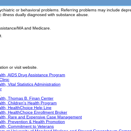
ychiatric or behavioral problems. Referring problems may include depressio
ic illness dually diagnosed with substance abuse.
ssistance/MA and Medicare.
t.
ion or visit website.
lth, AIDS Drug Assistance Program
Clinic
h, Vital Statistics Administration
r
r
lth, Thomas B. Finan Center
lth, Children's Health Program
lth, HealthChoice Help Line
lth, HealthChoice Enrollment Broker
alth, Rare and Expensive Case Management
lth, Prevention & Health Promotion
lth, Commitment to Veterans