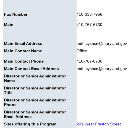
Fax Number
410-333-7956
Main
410-767-6730
Main Email Address
mdh.cyshcn@maryland.gov
Main Contact Name
Office
Main Contact Phone
410-767-6730
Main Contact Email Address
mdh.cyshcn@maryland.gov
Director or Senior Administrator
Name
Director or Senior Administrator
Title
Director or Senior Administrator
Phone
Director or Senior Administrator
Email Address
Sites offering this Program
201 West Preston Street