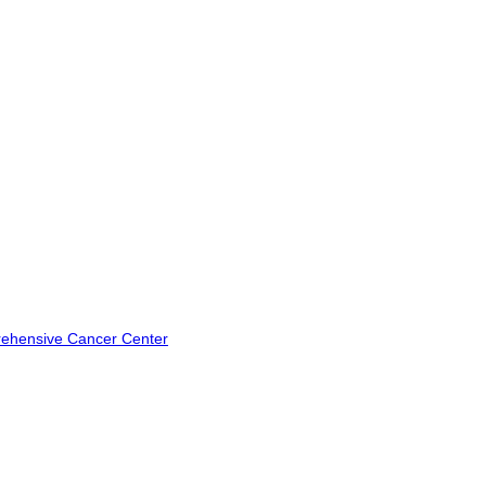
rehensive Cancer Center