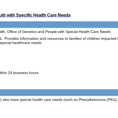
uth with Specific Health Care Needs
th, Office of Genetics and People with Special Health Care Needs
ovides information and resources to families of children impacted
 special healthcare needs.
ithin 24 business hours.
21) who have special health care needs (such as Phenylketonuria (PKU), 