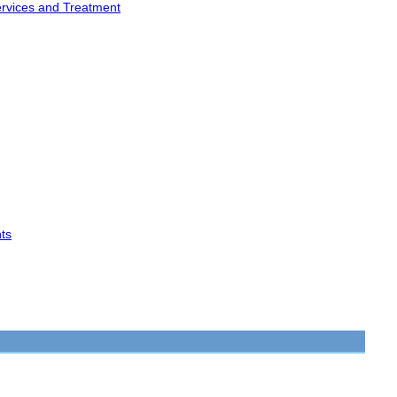
ervices and Treatment
ts