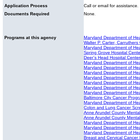
Application Process
Call or email for assistance.
Documents Required
None.
Programs at this agency
Maryland Department of Hea
Walter P. Carter, Carruthers 
Maryland Department of Healt
Spring Grove Hospital Cente
Deer's Head Hospital Cente
Maryland Department of Hea
Maryland Department of Hea
Maryland Department of Hea
Maryland Department of Hea
Maryland Department of He
Maryland Department of Hea
Maryland Department of Hea
Baltimore City Cancer Prog
Maryland Department of He
Colon and Lung Cancer Scr
Anne Arundel County Mental 
Anne Arundel County Mental
Maryland Department of Heal
Maryland Department of Heal
Maryland Department of Heal
Breast and Cervical Cancer 