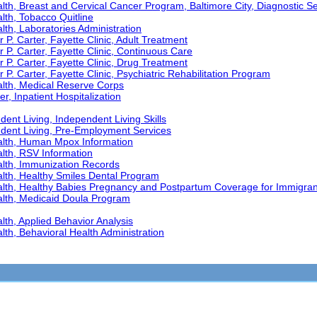
th, Breast and Cervical Cancer Program, Baltimore City, Diagnostic S
th, Tobacco Quitline
th, Laboratories Administration
 P. Carter, Fayette Clinic, Adult Treatment
r P. Carter, Fayette Clinic, Continuous Care
r P. Carter, Fayette Clinic, Drug Treatment
 P. Carter, Fayette Clinic, Psychiatric Rehabilitation Program
lth, Medical Reserve Corps
r, Inpatient Hospitalization
ent Living, Independent Living Skills
ndent Living, Pre-Employment Services
alth, Human Mpox Information
lth, RSV Information
lth, Immunization Records
lth, Healthy Smiles Dental Program
lth, Healthy Babies Pregnancy and Postpartum Coverage for Immigran
lth, Medicaid Doula Program
th, Applied Behavior Analysis
th, Behavioral Health Administration