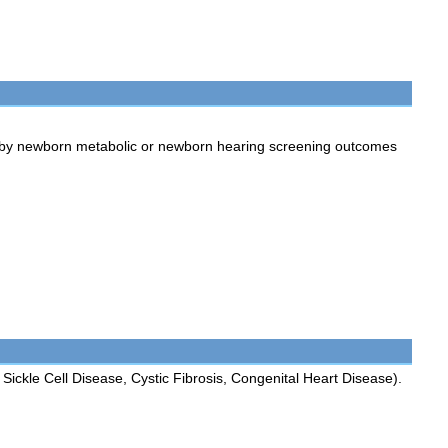
 by newborn metabolic or newborn hearing screening outcomes
Sickle Cell Disease, Cystic Fibrosis, Congenital Heart Disease).