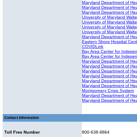
Maryland Department of Heal
Maryland Department of Heal
Maryland Department of Heal
University of Maryland Walter
University of Maryland Walte
University of Maryland Walte
University of Maryland Walter
Maryland Department of Hea
Eastern Shore Hospital Cente
COVIDLink
Bay Area Center for Independ
Bay Area Center for Indepe
Maryland Department of He
Maryland Department of Hea
Maryland Department of Hea
Maryland Department of Hea
Maryland Department of Hea
Maryland Department of Hea
Montgomery Crisis System
Maryland Department of Heal
Maryland Department of Heal
Contact Information
Toll Free Number
800-638-8864