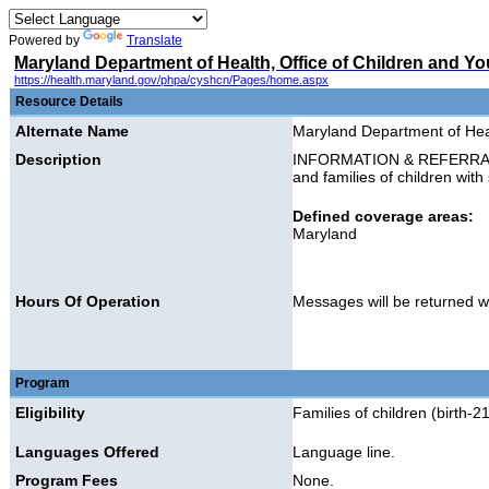
Powered by
Translate
Maryland Department of Health, Office of Children and Yo
https://health.maryland.gov/phpa/cyshcn/Pages/home.aspx
Resource Details
Alternate Name
Maryland Department of Heal
Description
INFORMATION & REFERRAL: Pr
and families of children with
Defined coverage areas:
Maryland
Hours Of Operation
Messages will be returned w
Program
Eligibility
Families of children (birth-
Languages Offered
Language line.
Program Fees
None.