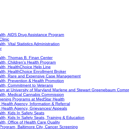
lth, AIDS Drug Assistance Program
Clinic
h, Vital Statistics Administration
r
r
lth, Thomas B. Finan Center
lth, Children's Health Program
lth, HealthChoice Help Line
lth, HealthChoice Enrollment Broker
alth, Rare and Expensive Case Management
lth, Prevention & Health Promotion
lth, Commitment to Veterans
ram at University of Maryland Marlene and Stewart Greenebaum Comp
alth, Medical Cannabis Commission
eening Programs at MedStar Health
Health Agency, Information & Referral
 Health Agency, Grievances/ Appeals
th, Kids In Safety Seats
th, Kids In Safety Seats, Training & Education
th, Office of Health Care Quality
Program, Baltimore City, Cancer Screening