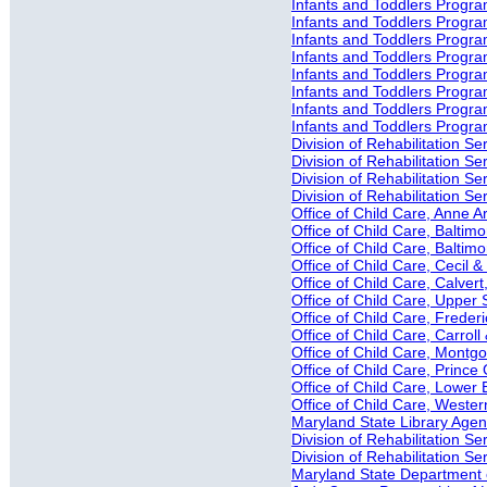
Infants and Toddlers Progra
Infants and Toddlers Progra
Infants and Toddlers Progra
Infants and Toddlers Progra
Infants and Toddlers Progra
Infants and Toddlers Progr
Infants and Toddlers Progra
Infants and Toddlers Progr
Division of Rehabilitation S
Division of Rehabilitation Ser
Division of Rehabilitation S
Division of Rehabilitation S
Office of Child Care, Anne 
Office of Child Care, Baltimo
Office of Child Care, Baltim
Office of Child Care, Cecil 
Office of Child Care, Calver
Office of Child Care, Upper 
Office of Child Care, Freder
Office of Child Care, Carrol
Office of Child Care, Mont
Office of Child Care, Princ
Office of Child Care, Lower
Office of Child Care, Weste
Maryland State Library Agenc
Division of Rehabilitation 
Division of Rehabilitation 
Maryland State Department