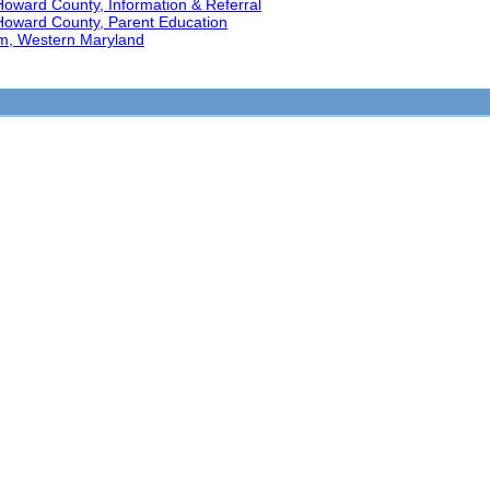
Howard County, Information & Referral
 Howard County, Parent Education
am, Western Maryland