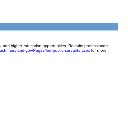
, and higher-education opportunities. Recruits professionals
teach.maryland.gov/Pages/fed-public-servants.aspx
for more