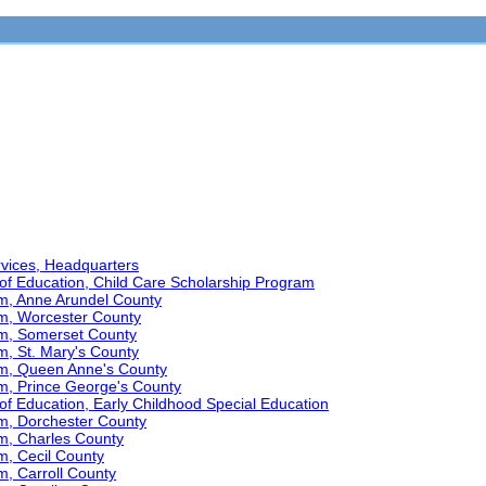
ervices, Headquarters
of Education, Child Care Scholarship Program
am, Anne Arundel County
am, Worcester County
am, Somerset County
m, St. Mary's County
am, Queen Anne's County
am, Prince George's County
f Education, Early Childhood Special Education
am, Dorchester County
am, Charles County
m, Cecil County
m, Carroll County