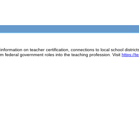
rmation on teacher certification, connections to local school districts
rom federal government roles into the teaching profession. Visit
https://