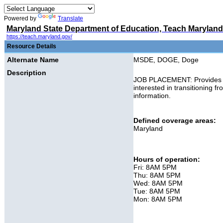
Powered by
Translate
Maryland State Department of Education, Teach Maryland
https://teach.maryland.gov/
Resource Details
Alternate Name
MSDE, DOGE, Doge
Description
JOB PLACEMENT: Provides info
interested in transitioning f
information.
Defined coverage areas:
Maryland
Hours of operation:
Fri: 8AM 5PM
Thu: 8AM 5PM
Wed: 8AM 5PM
Tue: 8AM 5PM
Mon: 8AM 5PM