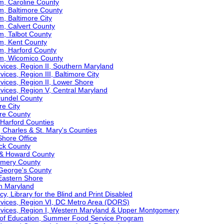
m, Caroline County
m, Baltimore County
m, Baltimore City
m, Calvert County
m, Talbot County
am, Kent County
m, Harford County
am, Wicomico County
ervices, Region II, Southern Maryland
vices, Region III, Baltimore City
ervices, Region II, Lower Shore
ervices, Region V, Central Maryland
Arundel County
re City
ore County
& Harford Counties
t, Charles & St. Mary's Counties
Shore Office
ick County
l & Howard County
gomery County
e George's County
 Eastern Shore
rn Maryland
y, Library for the Blind and Print Disabled
Services, Region VI, DC Metro Area (DORS)
Services, Region I, Western Maryland & Upper Montgomery
 of Education, Summer Food Service Program