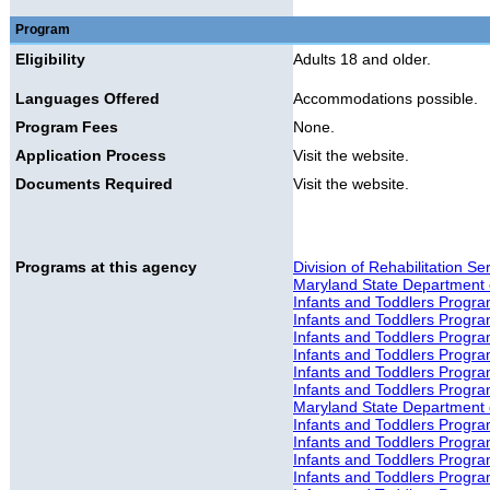
Program
Eligibility
Adults 18 and older.
Languages Offered
Accommodations possible.
Program Fees
None.
Application Process
Visit the website.
Documents Required
Visit the website.
Programs at this agency
Division of Rehabilitation S
Maryland State Department 
Infants and Toddlers Progr
Infants and Toddlers Progr
Infants and Toddlers Progr
Infants and Toddlers Progra
Infants and Toddlers Progr
Infants and Toddlers Progr
Maryland State Department o
Infants and Toddlers Progr
Infants and Toddlers Progr
Infants and Toddlers Progra
Infants and Toddlers Progra