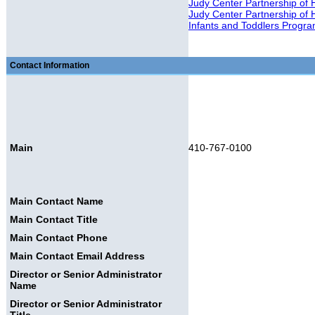
Judy Center Partnership of 
Judy Center Partnership of
Infants and Toddlers Progr
Contact Information
Main
410-767-0100
Main Contact Name
Main Contact Title
Main Contact Phone
Main Contact Email Address
Director or Senior Administrator
Name
Director or Senior Administrator