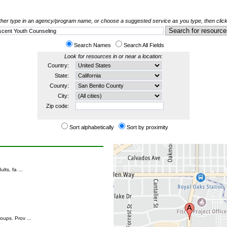
her type in an agency/program name, or choose a suggested service as you type, then click
Search Names
Search All Fields
Look for resources in or near a location:
Country:
State:
County:
City:
Zip code:
Sort alphabetically
Sort by proximity
ts, fa ...
oups. Prov ...