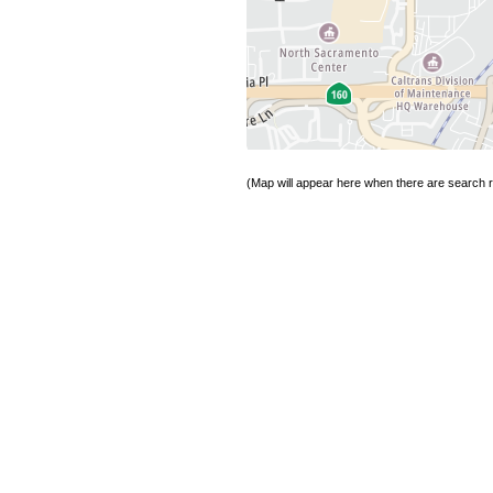
(Map will appear here when there are search re