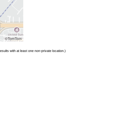
©TomTom
sults with at least one non-private location.)