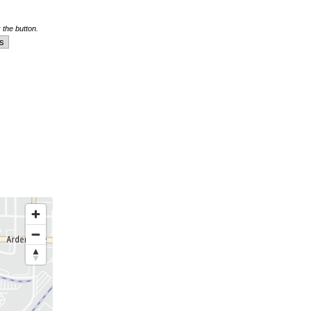
 the button.