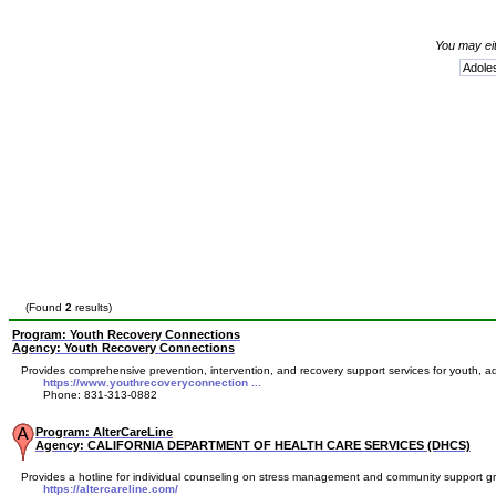
You may eit
(Found
2
results)
Program: Youth Recovery Connections
Agency: Youth Recovery Connections
Provides comprehensive prevention, intervention, and recovery support services for youth, adul
https://www.youthrecoveryconnection ...
Phone: 831-313-0882
Program: AlterCareLine
Agency: CALIFORNIA DEPARTMENT OF HEALTH CARE SERVICES (DHCS)
Provides a hotline for individual counseling on stress management and community support gr
https://altercareline.com/