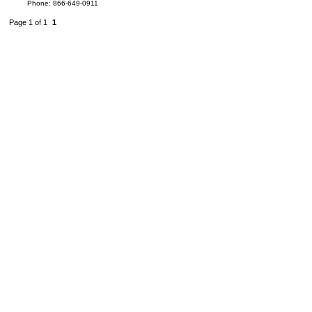
Phone: 866-649-0911
Page 1 of 1
1