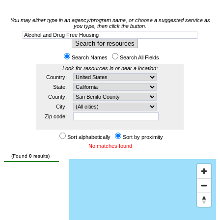
You may either type in an agency/program name, or choose a suggested service as
you type, then click the button.
Search Names
Search All Fields
Look for resources in or near a location:
Country:
State:
County:
City:
Zip code:
Sort alphabetically
Sort by proximity
No matches found
(Found
0
results)