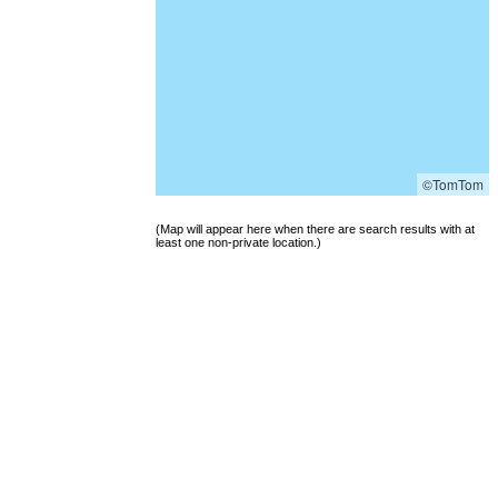
©TomTom
(Map will appear here when there are search results with at
least one non-private location.)