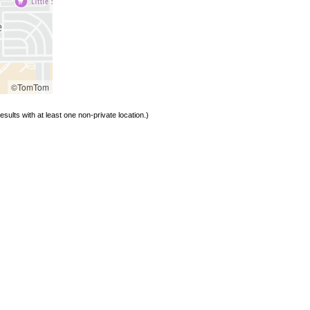
©TomTom
sults with at least one non-private location.)