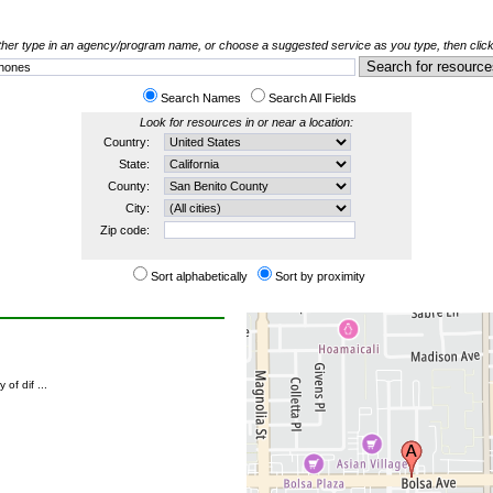
her type in an agency/program name, or choose a suggested service as you type, then click
Search Names
Search All Fields
Look for resources in or near a location:
Country:
State:
County:
City:
Zip code:
Sort alphabetically
Sort by proximity
of dif ...