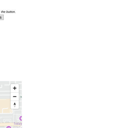
 the button.