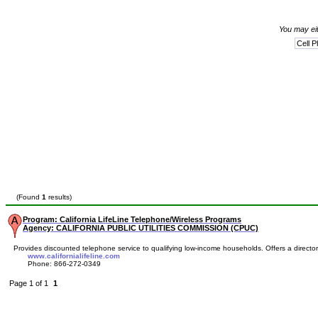
You may eit
(Found
1
results)
Program: California LifeLine Telephone/Wireless Programs
Agency: CALIFORNIA PUBLIC UTILITIES COMMISSION (CPUC)
Provides discounted telephone service to qualifying low-income households. Offers a directory 
www.californialifeline.com
Phone: 866-272-0349
Page 1 of 1
1