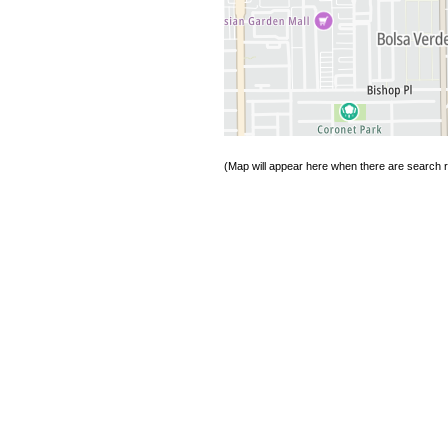
(Map will appear here when there are search re