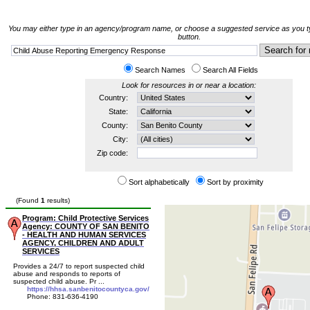
You may either type in an agency/program name, or choose a suggested service as you ty
button.
Search Names
Search All Fields
Look for resources in or near a location:
Country:
State:
County:
City:
Zip code:
Sort alphabetically
Sort by proximity
(Found
1
results)
Program: Child Protective Services
Agency: COUNTY OF SAN BENITO
- HEALTH AND HUMAN SERVICES
AGENCY, CHILDREN AND ADULT
SERVICES
Provides a 24/7 to report suspected child
abuse and responds to reports of
suspected child abuse. Pr ...
https://hhsa.sanbenitocountyca.gov/
Phone: 831-636-4190