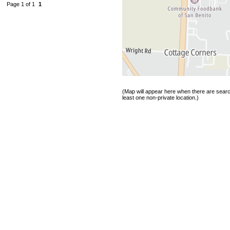
Page 1 of 1
1
(Map will appear here when there are search
least one non-private location.)