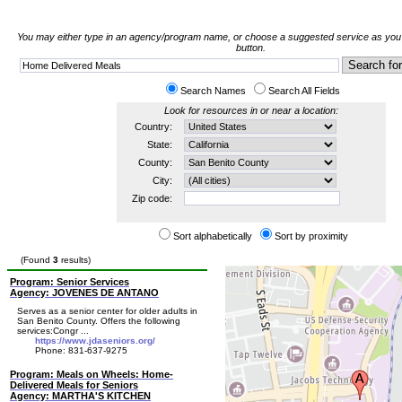
You may either type in an agency/program name, or choose a suggested service as you t
button.
Search Names
Search All Fields
Look for resources in or near a location:
Country:
State:
County:
City:
Zip code:
Sort alphabetically
Sort by proximity
(Found
3
results)
Program: Senior Services
Agency: JOVENES DE ANTANO
Serves as a senior center for older adults in
San Benito County. Offers the following
services:Congr ...
https://www.jdaseniors.org/
Phone: 831-637-9275
Program: Meals on Wheels: Home-
Delivered Meals for Seniors
Agency: MARTHA'S KITCHEN