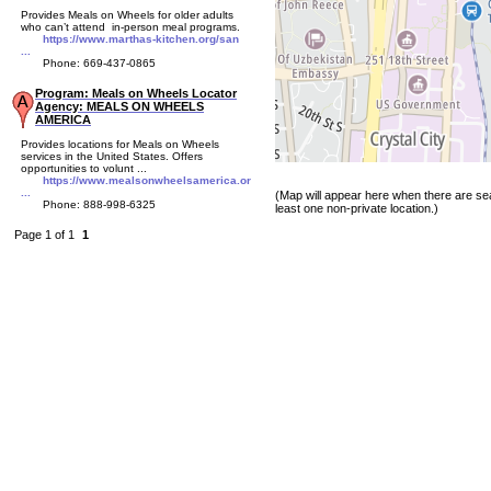
Provides Meals on Wheels for older adults
who can’t attend in-person meal programs.
https://www.marthas-kitchen.org/san
...
Phone: 669-437-0865
Program: Meals on Wheels Locator
Agency: MEALS ON WHEELS
AMERICA
Provides locations for Meals on Wheels
services in the United States. Offers
opportunities to volunt ...
https://www.mealsonwheelsamerica.or
...
(Map will appear here when there are sea
Phone: 888-998-6325
least one non-private location.)
Page 1 of 1
1