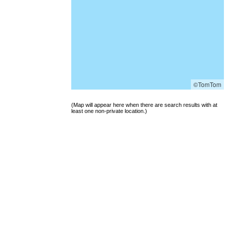
©TomTom
(Map will appear here when there are search results with at
least one non-private location.)