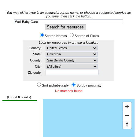
You may either type in an agency/program name, or choose a suggested service as
you type, then click the button.
Search Names
Search All Fields
Look for resources in or near a location:
Country:
State:
County:
City:
Zip code:
Sort alphabetically
Sort by proximity
No matches found
(Found
0
results)