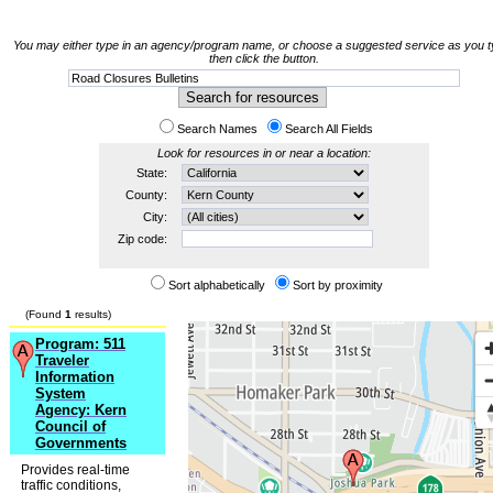
You may either type in an agency/program name, or choose a suggested service as you t
then click the button.
Search Names
Search All Fields
Look for resources in or near a location:
State:
County:
City:
Zip code:
Sort alphabetically
Sort by proximity
(Found
1
results)
Program: 511
Traveler
Information
System
Agency: Kern
Council of
Governments
Provides real-time
traffic conditions,