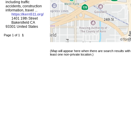
including traffic
accidents, construction
information, travel ...
https://kern511.org/
1401 19th Street
Bakersfield CA
93301 United States
Page 1 of 1
1
©Tom
(Map will appear here when there are search results with
least one non-private location.)